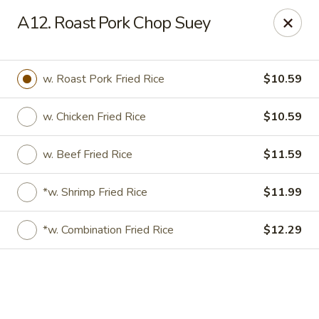
Online ordering is not currently offered at this location.
A12. Roast Pork Chop Suey
Gourmet Chinese Restaurant - Ridgeland
587 US-51 Ridgeland, MS 39157
w. Roast Pork Fried Rice
$10.59
Select Order Type
w. Chicken Fried Rice
$10.59
w. Beef Fried Rice
$11.59
*w. Shrimp Fried Rice
$11.99
*w. Combination Fried Rice
$12.29
Gourmet Chinese - Ridgeland
Ordering disabled
Closed