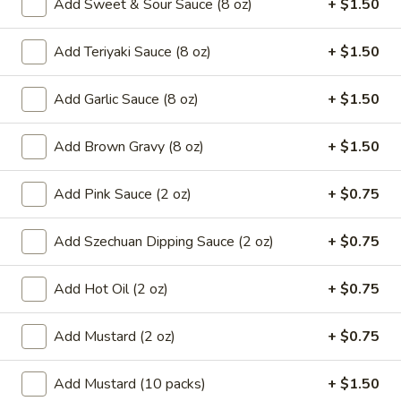
Add Sweet & Sour Sauce (8 oz)
+ $1.50
8.
8. French Fries
French
Add Teriyaki Sauce (8 oz)
+ $1.50
Fries
$6.59
Add Garlic Sauce (8 oz)
+ $1.50
9.*
9.* Fried Shrimp (15)
Fried
Add Brown Gravy (8 oz)
+ $1.50
Shrimp
$10.59
(15)
Add Pink Sauce (2 oz)
+ $0.75
10.
10. Fried Chicken Wings
Fried
Chicken
Add Szechuan Dipping Sauce (2 oz)
+ $0.75
2:
$5.59
Wings
4:
$9.99
Add Hot Oil (2 oz)
+ $0.75
11.
11. Honey Chicken Wings (4)
Honey
Add Mustard (2 oz)
+ $0.75
Chicken
$10.79
Wings
Add Mustard (10 packs)
+ $1.50
(4)