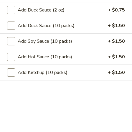
11.
11. Garlic Sauce Chicken Wings (4)
Garlic
Add Duck Sauce (2 oz)
+ $0.75
Sauce
$10.79
Chicken
Add Duck Sauce (10 packs)
+ $1.50
Wings
11.
(4)
11. Buffalo Chicken Wings (4)
Buffalo
Add Soy Sauce (10 packs)
+ $1.50
Chicken
$10.79
Wings
Add Hot Sauce (10 packs)
+ $1.50
(4)
12.
12. Chicken Stick
Chicken
Add Ketchup (10 packs)
+ $1.50
Stick
3:
$7.29
6:
$10.29
13.
13. Teriyaki Beef
Teriyaki
Beef
3:
$7.99
6:
$10.99