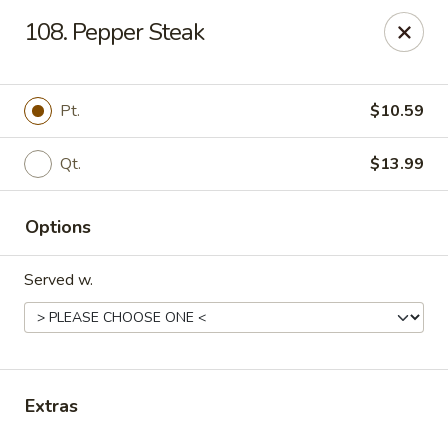
Online ordering is not currently offered at this location.
108. Pepper Steak
Gourmet Chinese Restaurant - Ridgeland
587 US-51 Ridgeland, MS 39157
Pt.
$10.59
Select Order Type
Qt.
$13.99
Options
Served w.
Gourmet Chinese - Ridgeland
Extras
Ordering disabled
Closed