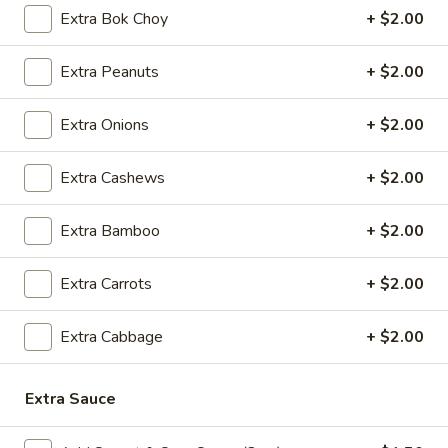
5.
5. Cream Cheese Wonton
Extra Bok Choy
+ $2.00
Cream
Cheese
4:
$4.99
Extra Peanuts
+ $2.00
Wonton
8:
$7.29
Extra Onions
+ $2.00
6.
6. Sweet Biscuit
Sweet
Extra Cashews
+ $2.00
Biscuit
5:
$4.29
10:
$6.29
Extra Bamboo
+ $2.00
7.
7. Fried Dumplings (8)
Fried
Extra Carrots
+ $2.00
Dumplings
$8.99
(8)
Extra Cabbage
+ $2.00
7.
7. Steamed Dumplings (8)
Steamed
Extra Sauce
Dumplings
$8.99
(8)