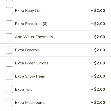
2.*
2.* Shrimp Egg Roll (1)
Shrimp
Extra Baby Corn
+ $2.00
Egg
$2.59
Roll
Extra Pancakes (6)
+ $2.00
(1)
2.
2. Beef Egg Roll (1)
Beef
Add Water Chestnuts
+ $2.00
Egg
$2.59
Roll
Extra Broccoli
+ $2.00
(1)
3.
3. Vegetable Spring Roll (2)
Vegetable
Extra Green Onions
+ $2.00
Spring
$2.99
Roll
Extra Snow Peas
+ $2.00
(2)
4.
4. Boneless Spare Ribs
Boneless
Extra Tofu
+ $2.00
Spare
S:
$9.99
Ribs
L:
$14.99
Extra Mushrooms
+ $2.00