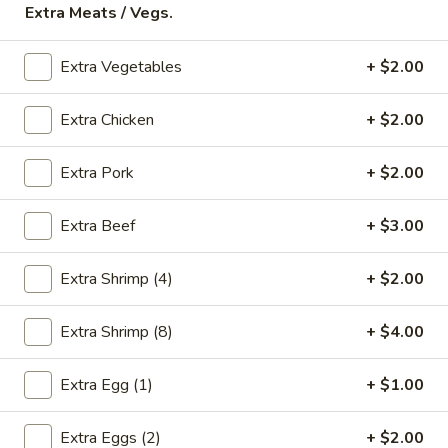
Extra Meats / Vegs.
Store info
Call us
Extra Vegetables
+ $2.00
Beef
Extra Chicken
+ $2.00
Please note: requests for additional items or special
preparation may incur an
extra charge
not calculated on your
online order.
Extra Pork
+ $2.00
Appetizers
Extra Beef
+ $3.00
* Food Allergy Notice - Please Be Advised That Food
Prepared Here May Contain These Ingredients:
Extra Shrimp (4)
+ $2.00
Milk, Egg, Wheat, Soybean, Peanuts, Tree Nuts, Fish and
Shellfish
Extra Shrimp (8)
+ $4.00
1.
1. Egg Roll (1)
Egg
Extra Egg (1)
+ $1.00
Roll
$1.79
(1)
Extra Eggs (2)
+ $2.00