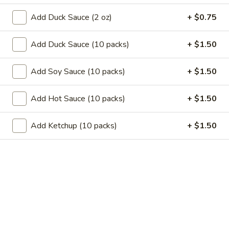
11.
11. Garlic Sauce Chicken Wings (4)
Garlic
Add Duck Sauce (2 oz)
+ $0.75
Sauce
$10.79
Chicken
Add Duck Sauce (10 packs)
+ $1.50
Wings
11.
(4)
11. Buffalo Chicken Wings (4)
Buffalo
Add Soy Sauce (10 packs)
+ $1.50
Chicken
$10.79
Wings
Add Hot Sauce (10 packs)
+ $1.50
(4)
12.
12. Chicken Stick
Chicken
Add Ketchup (10 packs)
+ $1.50
Stick
3:
$7.29
6:
$10.29
13.
13. Teriyaki Beef
Teriyaki
Beef
3:
$7.99
6:
$10.99