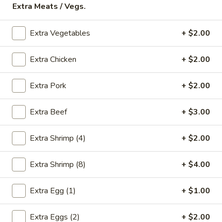
Extra Meats / Vegs.
Store info
Call us
Extra Vegetables
+ $2.00
Chicken
Extra Chicken
+ $2.00
Please note: requests for additional items or special
preparation may incur an
extra charge
not calculated on your
online order.
Extra Pork
+ $2.00
Appetizers
Extra Beef
+ $3.00
* Food Allergy Notice - Please Be Advised That Food
Prepared Here May Contain These Ingredients:
Extra Shrimp (4)
+ $2.00
Milk, Egg, Wheat, Soybean, Peanuts, Tree Nuts, Fish and
Shellfish
Extra Shrimp (8)
+ $4.00
1.
1. Egg Roll (1)
Egg
Extra Egg (1)
+ $1.00
Roll
$1.79
(1)
Extra Eggs (2)
+ $2.00