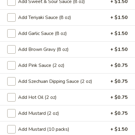
Add Sweet & Sour Sauce (8 oz)
+ $1.50
8.
8. French Fries
French
Add Teriyaki Sauce (8 oz)
+ $1.50
Fries
$6.59
Add Garlic Sauce (8 oz)
+ $1.50
9.*
9.* Fried Shrimp (15)
Fried
Add Brown Gravy (8 oz)
+ $1.50
Shrimp
$10.59
(15)
Add Pink Sauce (2 oz)
+ $0.75
10.
10. Fried Chicken Wings
Fried
Chicken
Add Szechuan Dipping Sauce (2 oz)
+ $0.75
2:
$5.59
Wings
4:
$9.99
Add Hot Oil (2 oz)
+ $0.75
11.
11. Honey Chicken Wings (4)
Honey
Add Mustard (2 oz)
+ $0.75
Chicken
$10.79
Wings
Add Mustard (10 packs)
+ $1.50
(4)