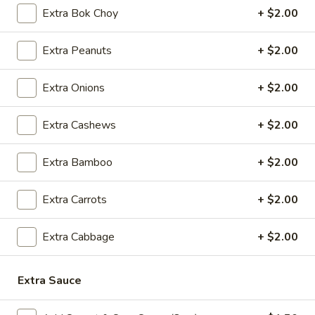
5.
5. Cream Cheese Wonton
Extra Bok Choy
+ $2.00
Cream
Cheese
4:
$4.99
Extra Peanuts
+ $2.00
Wonton
8:
$7.29
Extra Onions
+ $2.00
6.
6. Sweet Biscuit
Sweet
Extra Cashews
+ $2.00
Biscuit
5:
$4.29
10:
$6.29
Extra Bamboo
+ $2.00
7.
7. Fried Dumplings (8)
Fried
Extra Carrots
+ $2.00
Dumplings
$8.99
(8)
Extra Cabbage
+ $2.00
7.
7. Steamed Dumplings (8)
Steamed
Extra Sauce
Dumplings
$8.99
(8)