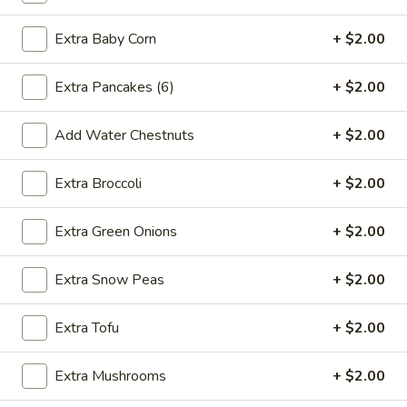
2.*
2.* Shrimp Egg Roll (1)
Shrimp
Extra Baby Corn
+ $2.00
Egg
$2.59
Roll
Extra Pancakes (6)
+ $2.00
(1)
2.
2. Beef Egg Roll (1)
Beef
Add Water Chestnuts
+ $2.00
Egg
$2.59
Roll
Extra Broccoli
+ $2.00
(1)
3.
3. Vegetable Spring Roll (2)
Vegetable
Extra Green Onions
+ $2.00
Spring
$2.99
Roll
Extra Snow Peas
+ $2.00
(2)
4.
4. Boneless Spare Ribs
Boneless
Extra Tofu
+ $2.00
Spare
S:
$9.99
Ribs
L:
$14.99
Extra Mushrooms
+ $2.00