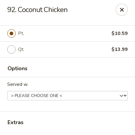
Online ordering is not currently offered at this location.
92. Coconut Chicken
Gourmet Chinese Restaurant - Ridgeland
587 US-51 Ridgeland, MS 39157
Pt.
$10.59
Select Order Type
Qt.
$13.99
Options
Served w.
Gourmet Chinese - Ridgeland
Extras
Ordering disabled
Closed