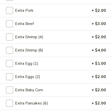
Store info
Call us
Extra Pork
+ $2.00
Moo Shu
Extra Beef
+ $3.00
Please note: requests for additional items or special
preparation may incur an
extra charge
not calculated on your
Extra Shrimp (4)
+ $2.00
online order.
Extra Shrimp (8)
+ $4.00
Appetizers
* Food Allergy Notice - Please Be Advised That Food
Extra Egg (1)
+ $1.00
Prepared Here May Contain These Ingredients:
Milk, Egg, Wheat, Soybean, Peanuts, Tree Nuts, Fish and
Extra Eggs (2)
+ $2.00
Shellfish
Extra Baby Corn
+ $2.00
1.
1. Egg Roll (1)
Egg
Roll
$1.79
Extra Pancakes (6)
+ $2.00
(1)