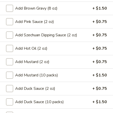
8.
8. French Fries
Add Brown Gravy (8 oz)
+ $1.50
French
Fries
$6.59
Add Pink Sauce (2 oz)
+ $0.75
9.*
9.* Fried Shrimp (15)
Add Szechuan Dipping Sauce (2 oz)
+ $0.75
Fried
Shrimp
$10.59
(15)
Add Hot Oil (2 oz)
+ $0.75
10.
10. Fried Chicken Wings
Add Mustard (2 oz)
+ $0.75
Fried
Chicken
2:
$5.59
Wings
4:
$9.99
Add Mustard (10 packs)
+ $1.50
11.
Add Duck Sauce (2 oz)
+ $0.75
11. Honey Chicken Wings (4)
Honey
Chicken
$10.79
Add Duck Sauce (10 packs)
+ $1.50
Wings
(4)