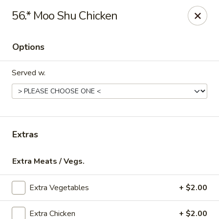
Online ordering is not currently offered at this location.
56.* Moo Shu Chicken
Gourmet Chinese Restaurant - Ridgeland
587 US-51 Ridgeland, MS 39157
Options
Select Order Type
Served w.
Extras
Extra Meats / Vegs.
Extra Vegetables
+ $2.00
Gourmet Chinese - Ridgeland
Ordering disabled
Closed
Extra Chicken
+ $2.00