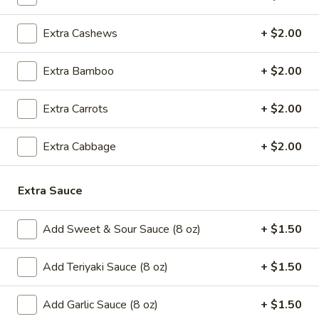
5.
5. Cream Cheese Wonton
Cream
Extra Cashews
+ $2.00
Cheese
4:
$4.99
Wonton
8:
$7.29
Extra Bamboo
+ $2.00
6.
6. Sweet Biscuit
Extra Carrots
+ $2.00
Sweet
Biscuit
5:
$4.29
10:
$6.29
Extra Cabbage
+ $2.00
7.
Extra Sauce
7. Fried Dumplings (8)
Fried
Dumplings
$8.99
Add Sweet & Sour Sauce (8 oz)
+ $1.50
(8)
7.
7. Steamed Dumplings (8)
Add Teriyaki Sauce (8 oz)
+ $1.50
Steamed
Dumplings
$8.99
Add Garlic Sauce (8 oz)
+ $1.50
(8)