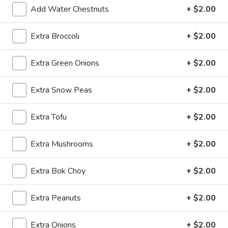
2.*
Add Water Chestnuts
+ $2.00
2.* Shrimp Egg Roll (1)
Shrimp
Egg
$2.59
Extra Broccoli
+ $2.00
Roll
(1)
2.
Extra Green Onions
+ $2.00
2. Beef Egg Roll (1)
Beef
Egg
$2.59
Extra Snow Peas
+ $2.00
Roll
(1)
3.
Extra Tofu
+ $2.00
3. Vegetable Spring Roll (2)
Vegetable
Spring
$2.99
Extra Mushrooms
+ $2.00
Roll
(2)
4.
Extra Bok Choy
+ $2.00
4. Boneless Spare Ribs
Boneless
Spare
S:
$9.99
Extra Peanuts
+ $2.00
Ribs
L:
$14.99
Extra Onions
+ $2.00