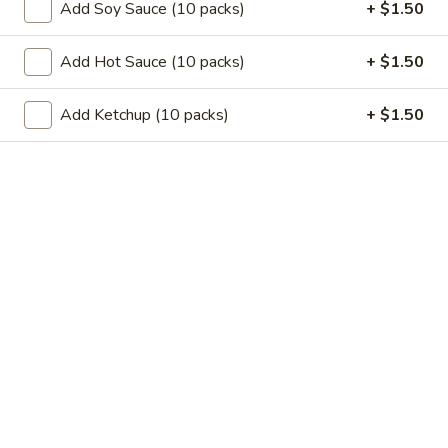
11.
Add Soy Sauce (10 packs)
+ $1.50
11. Garlic Sauce Chicken Wings (4)
Garlic
Sauce
$10.79
Add Hot Sauce (10 packs)
+ $1.50
Chicken
Wings
11.
Add Ketchup (10 packs)
+ $1.50
(4)
11. Buffalo Chicken Wings (4)
Buffalo
Chicken
$10.79
Wings
(4)
12.
12. Chicken Stick
Chicken
Stick
3:
$7.29
6:
$10.29
13.
13. Teriyaki Beef
Teriyaki
Beef
3:
$7.99
6:
$10.99