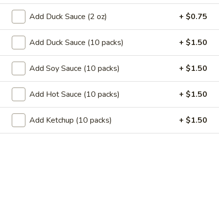
11.
11. Garlic Sauce Chicken Wings (4)
Garlic
Add Duck Sauce (2 oz)
+ $0.75
Sauce
$10.79
Chicken
Add Duck Sauce (10 packs)
+ $1.50
Wings
11.
(4)
11. Buffalo Chicken Wings (4)
Buffalo
Add Soy Sauce (10 packs)
+ $1.50
Chicken
$10.79
Wings
Add Hot Sauce (10 packs)
+ $1.50
(4)
12.
12. Chicken Stick
Chicken
Add Ketchup (10 packs)
+ $1.50
Stick
3:
$7.29
6:
$10.29
13.
13. Teriyaki Beef
Teriyaki
Beef
3:
$7.99
6:
$10.99