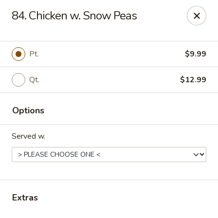
Online ordering is not currently offered at this location.
84. Chicken w. Snow Peas
Gourmet Chinese Restaurant - Ridgeland
587 US-51 Ridgeland, MS 39157
Pt.
$9.99
Select Order Type
Qt.
$12.99
Options
Served w.
Gourmet Chinese - Ridgeland
Extras
Ordering disabled
Closed