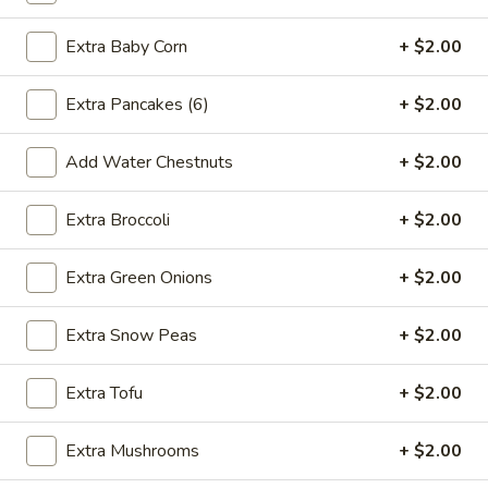
2.*
2.* Shrimp Egg Roll (1)
Shrimp
Extra Baby Corn
+ $2.00
Egg
$2.59
Roll
Extra Pancakes (6)
+ $2.00
(1)
2.
2. Beef Egg Roll (1)
Beef
Add Water Chestnuts
+ $2.00
Egg
$2.59
Roll
Extra Broccoli
+ $2.00
(1)
3.
3. Vegetable Spring Roll (2)
Vegetable
Extra Green Onions
+ $2.00
Spring
$2.99
Roll
Extra Snow Peas
+ $2.00
(2)
4.
4. Boneless Spare Ribs
Boneless
Extra Tofu
+ $2.00
Spare
S:
$9.99
Ribs
L:
$14.99
Extra Mushrooms
+ $2.00