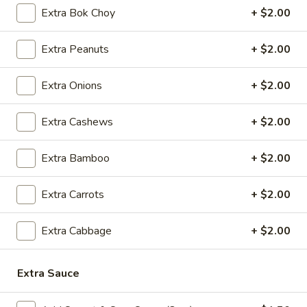
5.
5. Cream Cheese Wonton
Extra Bok Choy
+ $2.00
Cream
Cheese
4:
$4.99
Extra Peanuts
+ $2.00
Wonton
8:
$7.29
Extra Onions
+ $2.00
6.
6. Sweet Biscuit
Sweet
Extra Cashews
+ $2.00
Biscuit
5:
$4.29
10:
$6.29
Extra Bamboo
+ $2.00
7.
7. Fried Dumplings (8)
Fried
Extra Carrots
+ $2.00
Dumplings
$8.99
(8)
Extra Cabbage
+ $2.00
7.
7. Steamed Dumplings (8)
Steamed
Extra Sauce
Dumplings
$8.99
(8)