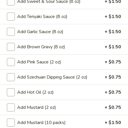
Add Sweet & Sour Sauce (8 oz)
+ $1.50
8.
8. French Fries
French
Add Teriyaki Sauce (8 oz)
+ $1.50
Fries
$6.59
Add Garlic Sauce (8 oz)
+ $1.50
9.*
9.* Fried Shrimp (15)
Fried
Add Brown Gravy (8 oz)
+ $1.50
Shrimp
$10.59
(15)
Add Pink Sauce (2 oz)
+ $0.75
10.
10. Fried Chicken Wings
Fried
Chicken
Add Szechuan Dipping Sauce (2 oz)
+ $0.75
2:
$5.59
Wings
4:
$9.99
Add Hot Oil (2 oz)
+ $0.75
11.
11. Honey Chicken Wings (4)
Honey
Add Mustard (2 oz)
+ $0.75
Chicken
$10.79
Wings
Add Mustard (10 packs)
+ $1.50
(4)