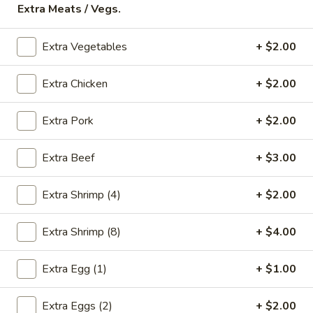
Extra Meats / Vegs.
Store info
Call us
Extra Vegetables
+ $2.00
Chicken
Extra Chicken
+ $2.00
Please note: requests for additional items or special
preparation may incur an
extra charge
not calculated on your
online order.
Extra Pork
+ $2.00
Appetizers
Extra Beef
+ $3.00
* Food Allergy Notice - Please Be Advised That Food
Prepared Here May Contain These Ingredients:
Extra Shrimp (4)
+ $2.00
Milk, Egg, Wheat, Soybean, Peanuts, Tree Nuts, Fish and
Shellfish
Extra Shrimp (8)
+ $4.00
1.
1. Egg Roll (1)
Egg
Extra Egg (1)
+ $1.00
Roll
$1.79
(1)
Extra Eggs (2)
+ $2.00