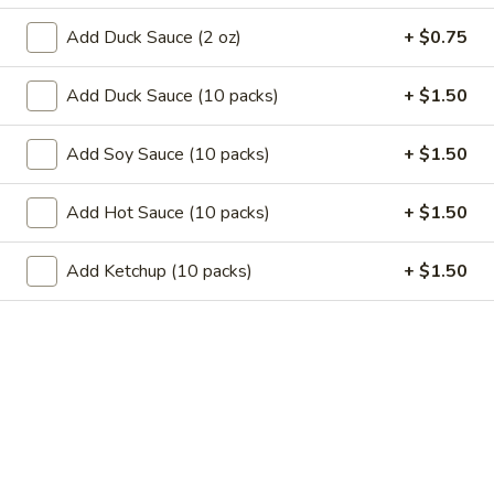
11.
11. Garlic Sauce Chicken Wings (4)
Garlic
Add Duck Sauce (2 oz)
+ $0.75
Sauce
$10.79
Chicken
Add Duck Sauce (10 packs)
+ $1.50
Wings
11.
(4)
11. Buffalo Chicken Wings (4)
Buffalo
Add Soy Sauce (10 packs)
+ $1.50
Chicken
$10.79
Wings
Add Hot Sauce (10 packs)
+ $1.50
(4)
12.
12. Chicken Stick
Chicken
Add Ketchup (10 packs)
+ $1.50
Stick
3:
$7.29
6:
$10.29
13.
13. Teriyaki Beef
Teriyaki
Beef
3:
$7.99
6:
$10.99