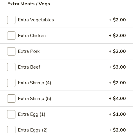
Extra Meats / Vegs.
Store info
Call us
Extra Vegetables
+ $2.00
Chicken
Extra Chicken
+ $2.00
Please note: requests for additional items or special
preparation may incur an
extra charge
not calculated on your
online order.
Extra Pork
+ $2.00
Appetizers
Extra Beef
+ $3.00
* Food Allergy Notice - Please Be Advised That Food
Prepared Here May Contain These Ingredients:
Extra Shrimp (4)
+ $2.00
Milk, Egg, Wheat, Soybean, Peanuts, Tree Nuts, Fish and
Shellfish
Extra Shrimp (8)
+ $4.00
1.
1. Egg Roll (1)
Egg
Extra Egg (1)
+ $1.00
Roll
$1.79
(1)
Extra Eggs (2)
+ $2.00