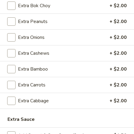
5.
5. Cream Cheese Wonton
Extra Bok Choy
+ $2.00
Cream
Cheese
4:
$4.99
Extra Peanuts
+ $2.00
Wonton
8:
$7.29
Extra Onions
+ $2.00
6.
6. Sweet Biscuit
Sweet
Extra Cashews
+ $2.00
Biscuit
5:
$4.29
10:
$6.29
Extra Bamboo
+ $2.00
7.
7. Fried Dumplings (8)
Fried
Extra Carrots
+ $2.00
Dumplings
$8.99
(8)
Extra Cabbage
+ $2.00
7.
7. Steamed Dumplings (8)
Steamed
Extra Sauce
Dumplings
$8.99
(8)