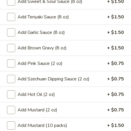
Add Sweet & Sour Sauce (8 oz)
+ $1.50
8.
8. French Fries
French
Add Teriyaki Sauce (8 oz)
+ $1.50
Fries
$6.59
Add Garlic Sauce (8 oz)
+ $1.50
9.*
9.* Fried Shrimp (15)
Fried
Add Brown Gravy (8 oz)
+ $1.50
Shrimp
$10.59
(15)
Add Pink Sauce (2 oz)
+ $0.75
10.
10. Fried Chicken Wings
Fried
Chicken
Add Szechuan Dipping Sauce (2 oz)
+ $0.75
2:
$5.59
Wings
4:
$9.99
Add Hot Oil (2 oz)
+ $0.75
11.
11. Honey Chicken Wings (4)
Honey
Add Mustard (2 oz)
+ $0.75
Chicken
$10.79
Wings
Add Mustard (10 packs)
+ $1.50
(4)