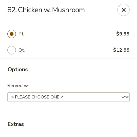
Online ordering is not currently offered at this location.
82. Chicken w. Mushroom
Gourmet Chinese Restaurant - Ridgeland
587 US-51 Ridgeland, MS 39157
Pt.
$9.99
Select Order Type
Qt.
$12.99
Options
Served w.
Gourmet Chinese - Ridgeland
Extras
Ordering disabled
Closed