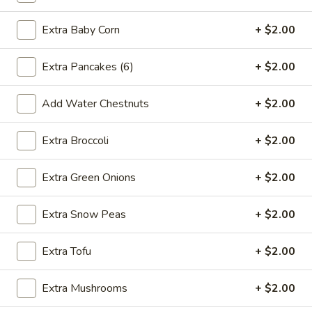
2.*
2.* Shrimp Egg Roll (1)
Shrimp
Extra Baby Corn
+ $2.00
Egg
$2.59
Roll
Extra Pancakes (6)
+ $2.00
(1)
2.
2. Beef Egg Roll (1)
Beef
Add Water Chestnuts
+ $2.00
Egg
$2.59
Roll
Extra Broccoli
+ $2.00
(1)
3.
3. Vegetable Spring Roll (2)
Vegetable
Extra Green Onions
+ $2.00
Spring
$2.99
Roll
Extra Snow Peas
+ $2.00
(2)
4.
4. Boneless Spare Ribs
Boneless
Extra Tofu
+ $2.00
Spare
S:
$9.99
Ribs
L:
$14.99
Extra Mushrooms
+ $2.00