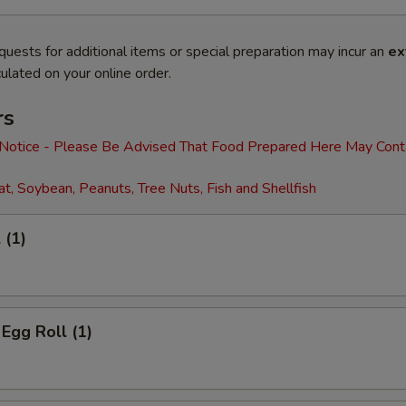
quests for additional items or special preparation may incur an
ex
ulated on your online order.
rs
 Notice - Please Be Advised That Food Prepared Here May Cont
t, Soybean, Peanuts, Tree Nuts, Fish and Shellfish
 (1)
 Egg Roll (1)