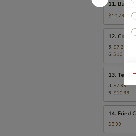
(4)
11. Buffal
Buffalo
Chicken
$10.79
Wings
(4)
12.
12. Chicke
Chicken
Stick
3:
$7.29
6:
$10.29
13.
13. Teriya
Qu
Teriyaki
Beef
3:
$7.99
6:
$10.99
14.
14. Fried 
Fried
Chicken
$5.99
Nuggets