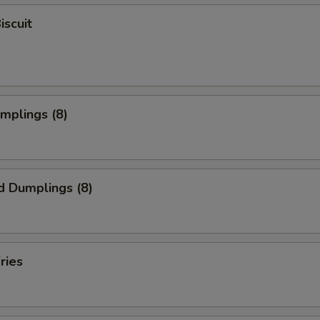
iscuit
umplings (8)
d Dumplings (8)
ries