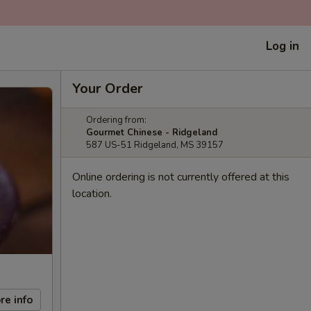
Log in
Your Order
Ordering from:
Gourmet Chinese - Ridgeland
587 US-51 Ridgeland, MS 39157
Online ordering is not currently offered at this
location.
re info