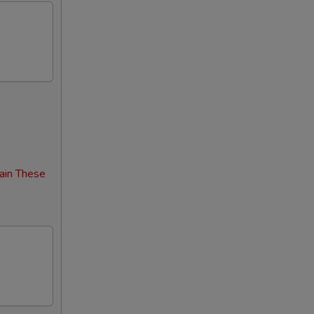
ain These