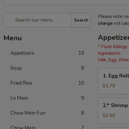
Please note: re
Search
charge
not calc
Appetize
Menu
* Food Allergy
Appetizers
19
Ingredients:
Milk, Egg, Whea
Soup
9
1.
1. Egg Roll
Egg
Fried Rice
10
Roll
$1.79
(1)
Lo Mein
9
2.*
2.* Shrimp
Shrimp
Chow Mein Fun
8
Egg
$2.59
Roll
Chow Mein
7
(1)