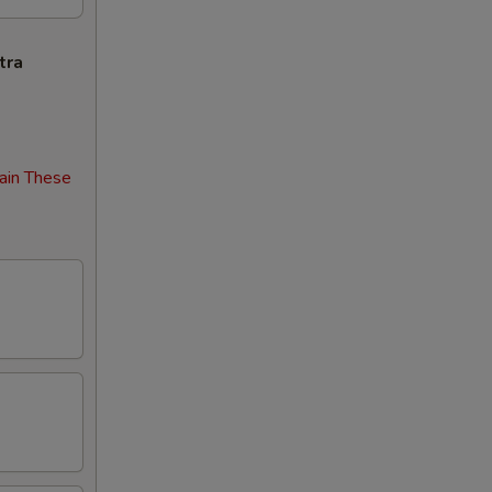
tra
ain These