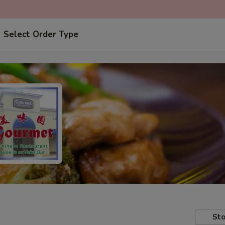
Select Order Type
Sto