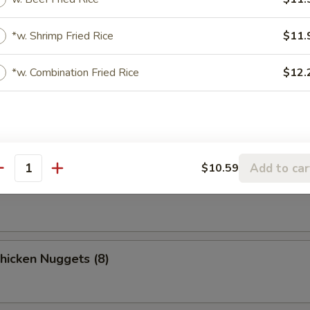
o Chicken Wings (4)
*w. Shrimp Fried Rice
$11.
*w. Combination Fried Rice
$12.
n Stick
Add to car
$10.59
ki Beef
antity
Chicken Nuggets (8)