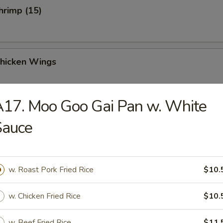
Shrimp (15)
Chicken Wings
17. Moo Goo Gai Pan w. White
Sauce
Chicken Wings (4)
w. Roast Pork Fried Rice
$10.
 Sauce Chicken Wings (4)
w. Chicken Fried Rice
$10.
w. Beef Fried Rice
$11.