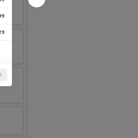
99
29
t