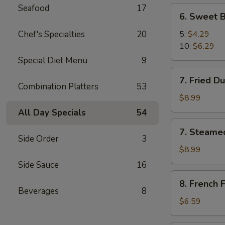
Seafood
17
6.
6. Sweet B
Sweet
Biscuit
Chef's Specialties
20
5:
$4.29
10:
$6.29
Special Diet Menu
9
7.
7. Fried D
Fried
Combination Platters
53
Dumplings
$8.99
(8)
All Day Specials
54
7.
7. Steame
Steamed
Side Order
3
Dumplings
$8.99
(8)
Side Sauce
16
8.
8. French F
French
Beverages
8
Fries
$6.59