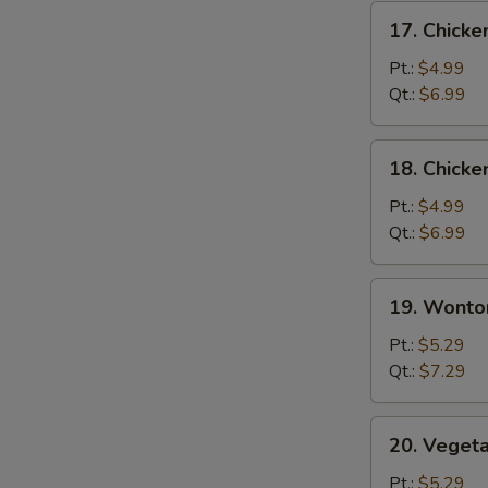
17.
17. Chicke
Chicken
Rice
Pt.:
$4.99
Soup
Qt.:
$6.99
18.
18. Chick
Chicken
Noodle
Pt.:
$4.99
Soup
Qt.:
$6.99
19.
19. Wonto
Wonton
Soup
Pt.:
$5.29
Qt.:
$7.29
20.
20. Veget
Vegetable
Soup
Pt.:
$5.29