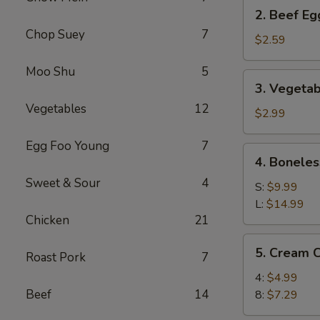
2.
2. Beef Eg
Beef
Chop Suey
7
Egg
$2.59
Roll
Moo Shu
5
(1)
3.
3. Vegetab
Vegetable
Vegetables
12
Spring
$2.99
Roll
Egg Foo Young
7
(2)
4.
4. Boneles
Boneless
Sweet & Sour
4
Spare
S:
$9.99
Ribs
L:
$14.99
Chicken
21
5.
5. Cream 
Roast Pork
7
Cream
Cheese
4:
$4.99
Wonton
Beef
14
8:
$7.29