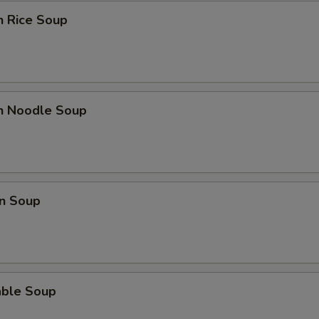
n Rice Soup
en Noodle Soup
n Soup
able Soup