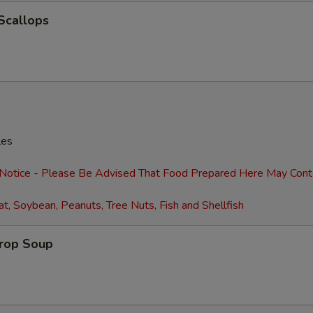
 Scallops
les
 Notice - Please Be Advised That Food Prepared Here May Cont
t, Soybean, Peanuts, Tree Nuts, Fish and Shellfish
Drop Soup