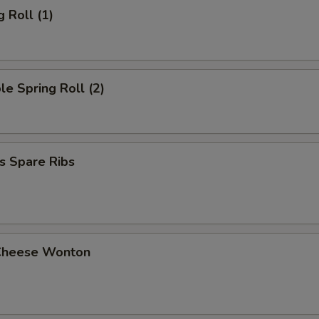
g Roll (1)
le Spring Roll (2)
s Spare Ribs
Cheese Wonton