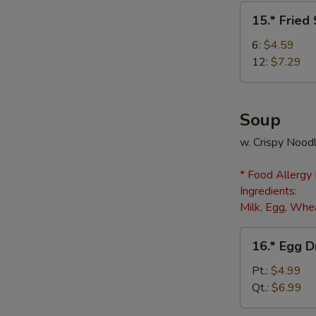
(8)
15.*
15.* Fried
Fried
Scallops
6:
$4.59
12:
$7.29
Soup
w. Crispy Nood
* Food Allergy
Ingredients:
Milk, Egg, Whea
16.*
16.* Egg 
Egg
Drop
Pt.:
$4.99
Soup
Qt.:
$6.99