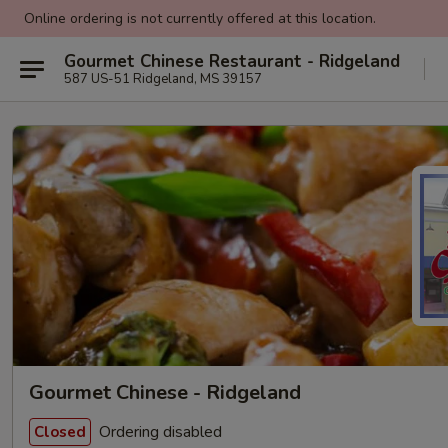
Online ordering is not currently offered at this location.
Gourmet Chinese Restaurant - Ridgeland
587 US-51 Ridgeland, MS 39157
Gourmet Chinese - Ridgeland
Ordering disabled
Closed