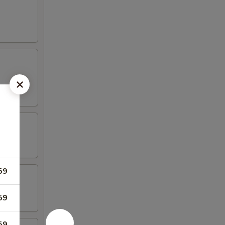
59
59
59