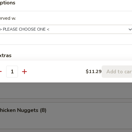
ptions
o Chicken Wings (4)
erved w.
n Stick
xtras
Add to car
xtra Meats / Vegs.
$11.29
ki Beef
antity
Extra Vegetables
+ $2.
Extra Chicken
+ $2.
Chicken Nuggets (8)
Extra Pork
+ $2.
Extra Beef
+ $3.