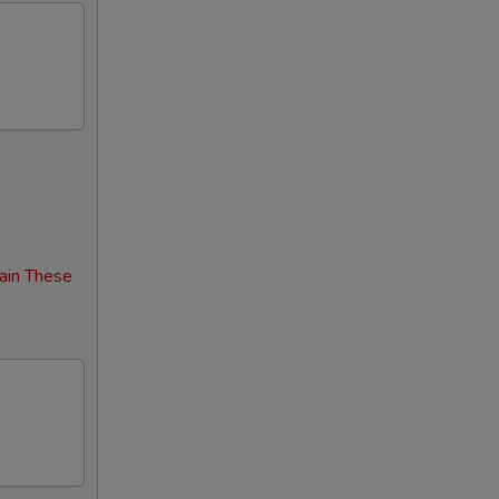
00
00
00
00
00
ain These
00
00
00
00