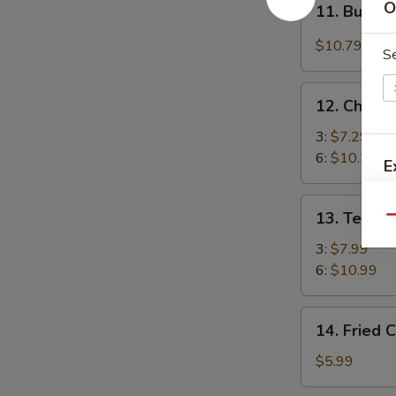
O
(4)
11. Buffal
Buffalo
Chicken
$10.79
S
Wings
(4)
12.
12. Chicke
Chicken
Stick
3:
$7.29
6:
$10.29
E
13.
E
13. Teriya
Qu
Teriyaki
Beef
3:
$7.99
6:
$10.99
14.
14. Fried 
Fried
Chicken
$5.99
Nuggets