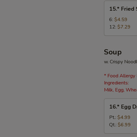
(8)
15.*
15.* Fried
Fried
Scallops
6:
$4.59
12:
$7.29
Soup
w. Crispy Nood
* Food Allergy
Ingredients:
Milk, Egg, Whea
16.*
16.* Egg 
Egg
Drop
Pt.:
$4.99
Soup
Qt.:
$6.99