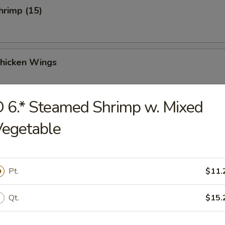
Shrimp (15)
Chicken Wings
 6.* Steamed Shrimp w. Mixed
Vegetable
Chicken Wings (4)
Pt.
$11.
 Sauce Chicken Wings (4)
Qt.
$15.