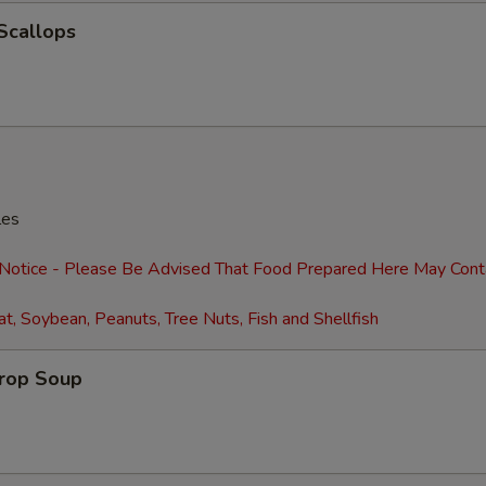
 Scallops
Extra Shrimp (4)
+ $2.
Extra Shrimp (8)
+ $4.
Extra Egg (1)
+ $1.
Extra Eggs (2)
+ $2.
les
Extra Baby Corn
+ $2.
 Notice - Please Be Advised That Food Prepared Here May Cont
Extra Pancakes (6)
+ $2.
t, Soybean, Peanuts, Tree Nuts, Fish and Shellfish
Add Water Chestnuts
+ $2.
Drop Soup
Extra Broccoli
+ $2.
Extra Green Onions
+ $2.