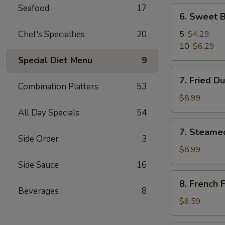
Seafood
17
6.
6. Sweet B
Sweet
Biscuit
Chef's Specialties
20
5:
$4.29
10:
$6.29
Special Diet Menu
9
7.
7. Fried D
Fried
Combination Platters
53
Dumplings
$8.99
(8)
All Day Specials
54
7.
7. Steame
Steamed
Side Order
3
Dumplings
$8.99
(8)
Side Sauce
16
8.
8. French F
French
Beverages
8
Fries
$6.59