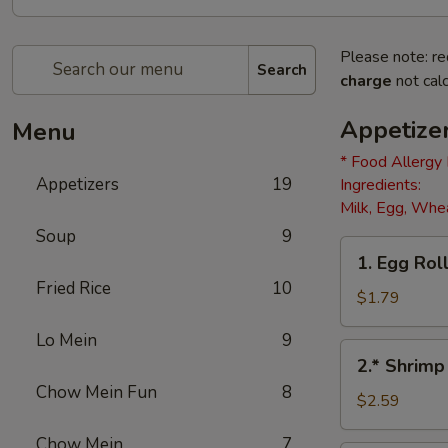
Please note: re
Search
charge
not calc
Appetize
Menu
* Food Allergy
Appetizers
19
Ingredients:
Milk, Egg, Whea
Soup
9
1.
1. Egg Roll
Egg
Fried Rice
10
Roll
$1.79
(1)
Lo Mein
9
2.*
2.* Shrimp
Shrimp
Chow Mein Fun
8
Egg
$2.59
Roll
Chow Mein
7
(1)