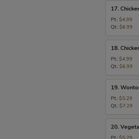
17.
17. Chicke
Chicken
Rice
Pt.:
$4.99
Soup
Qt.:
$6.99
18.
18. Chick
Chicken
Noodle
Pt.:
$4.99
Soup
Qt.:
$6.99
19.
19. Wonto
Wonton
Soup
Pt.:
$5.29
Qt.:
$7.29
20.
20. Veget
Vegetable
Soup
Pt.:
$5.29