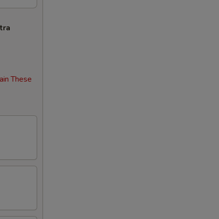
tra
ain These