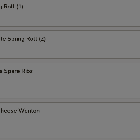
g Roll (1)
le Spring Roll (2)
s Spare Ribs
Cheese Wonton