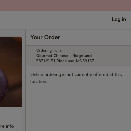
Log in
Your Order
Ordering from:
Gourmet Chinese - Ridgeland
587 US-51 Ridgeland, MS 39157
Online ordering is not currently offered at this
location.
re info