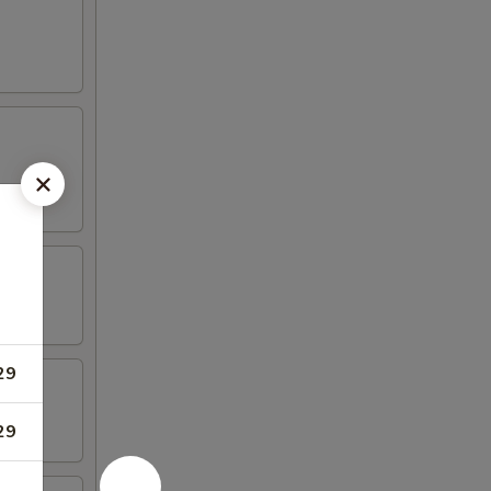
29
29