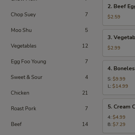
2.
2. Beef Eg
Beef
Chop Suey
7
Egg
$2.59
Roll
Moo Shu
5
(1)
3.
3. Vegetab
Vegetable
Vegetables
12
Spring
$2.99
Roll
Egg Foo Young
7
(2)
4.
4. Boneles
Boneless
Sweet & Sour
4
Spare
S:
$9.99
Ribs
L:
$14.99
Chicken
21
5.
5. Cream 
Roast Pork
7
Cream
Cheese
4:
$4.99
Wonton
Beef
14
8:
$7.29