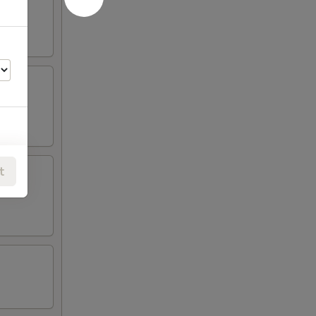
t
00
00
00
00