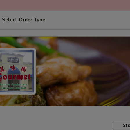
Select Order Type
Sto