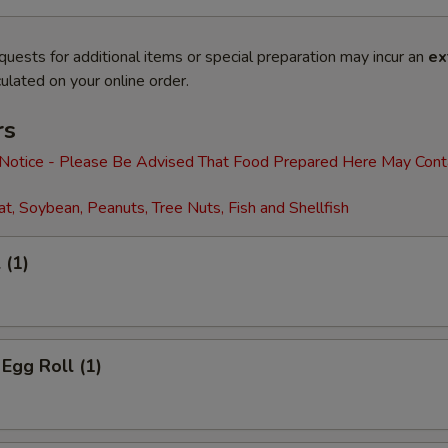
quests for additional items or special preparation may incur an
ex
ulated on your online order.
rs
 Notice - Please Be Advised That Food Prepared Here May Cont
t, Soybean, Peanuts, Tree Nuts, Fish and Shellfish
 (1)
 Egg Roll (1)