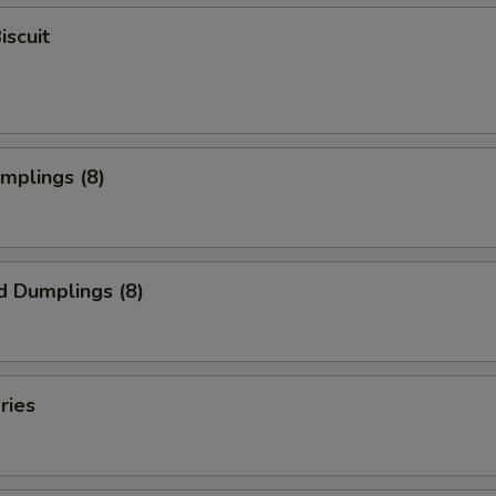
iscuit
umplings (8)
d Dumplings (8)
ries