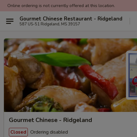
Online ordering is not currently offered at this location.
Gourmet Chinese Restaurant - Ridgeland
587 US-51 Ridgeland, MS 39157
Gourmet Chinese - Ridgeland
Ordering disabled
Closed