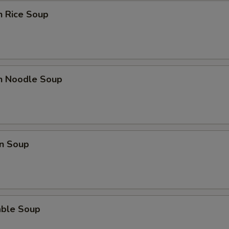
n Rice Soup
Extra Snow Peas
+ $2.
Extra Tofu
+ $2.
Extra Mushrooms
+ $2.
en Noodle Soup
Extra Bok Choy
+ $2.
Extra Peanuts
+ $2.
n Soup
Extra Onions
+ $2.
Extra Cashews
+ $2.
Extra Bamboo
+ $2.
able Soup
Extra Carrots
+ $2.