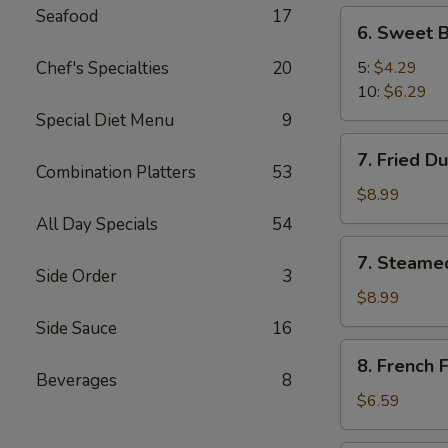
Seafood
17
6.
6. Sweet B
Sweet
Biscuit
Chef's Specialties
20
5:
$4.29
10:
$6.29
Special Diet Menu
9
7.
7. Fried D
Fried
Combination Platters
53
Dumplings
$8.99
(8)
All Day Specials
54
7.
7. Steame
Steamed
Side Order
3
Dumplings
$8.99
(8)
Side Sauce
16
8.
8. French F
French
Beverages
8
Fries
$6.59