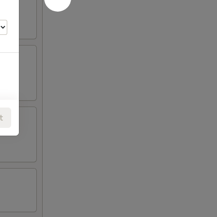
t
00
00
00
00