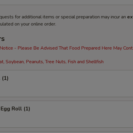
quests for additional items or special preparation may incur an
ex
ulated on your online order.
rs
 Notice - Please Be Advised That Food Prepared Here May Cont
t, Soybean, Peanuts, Tree Nuts, Fish and Shellfish
 (1)
 Egg Roll (1)