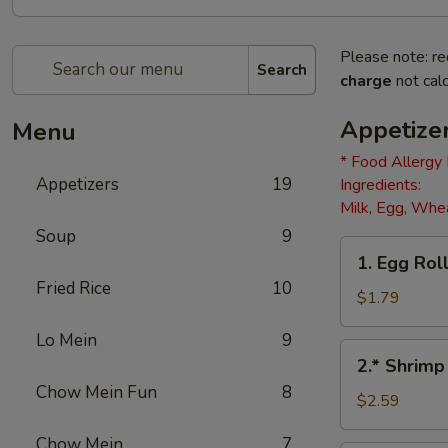
Please note: re
Search
charge
not calc
Appetize
Menu
* Food Allergy
Appetizers
19
Ingredients:
Milk, Egg, Whea
Soup
9
1.
1. Egg Roll
Egg
Fried Rice
10
Roll
$1.79
(1)
Lo Mein
9
2.*
2.* Shrimp
Shrimp
Chow Mein Fun
8
Egg
$2.59
Roll
Chow Mein
7
(1)