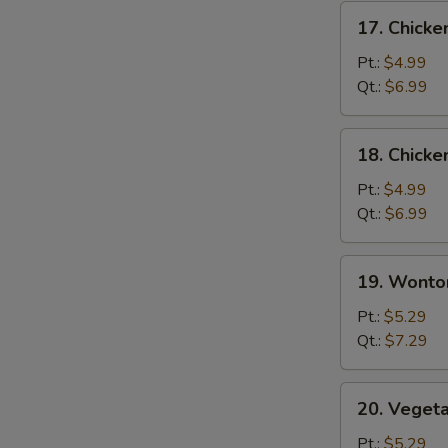
17.
17. Chicke
Chicken
Rice
Pt.:
$4.99
Soup
Qt.:
$6.99
18.
18. Chick
Chicken
Noodle
Pt.:
$4.99
Soup
Qt.:
$6.99
19.
19. Wonto
Wonton
Soup
Pt.:
$5.29
Qt.:
$7.29
20.
20. Veget
Vegetable
Soup
Pt.:
$5.29