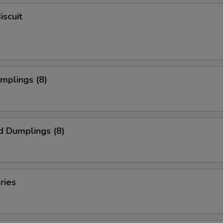
iscuit
umplings (8)
d Dumplings (8)
ries