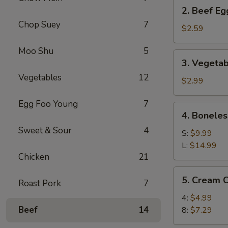
2.
2. Beef Eg
Beef
Chop Suey
7
Egg
$2.59
Roll
Moo Shu
5
(1)
3.
3. Vegetab
Vegetable
Vegetables
12
Spring
$2.99
Roll
Egg Foo Young
7
(2)
4.
4. Boneles
Boneless
Sweet & Sour
4
Spare
S:
$9.99
Ribs
L:
$14.99
Chicken
21
5.
5. Cream 
Roast Pork
7
Cream
Cheese
4:
$4.99
Wonton
Beef
14
8:
$7.29