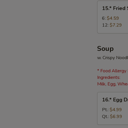
(8)
15.*
15.* Fried
Fried
Scallops
6:
$4.59
12:
$7.29
Soup
w. Crispy Nood
* Food Allergy
Ingredients:
Milk, Egg, Whea
16.*
16.* Egg 
Egg
Drop
Pt.:
$4.99
Soup
Qt.:
$6.99