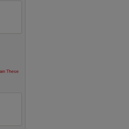
00
00
00
00
00
00
ain These
00
00
00
00