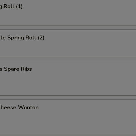
g Roll (1)
le Spring Roll (2)
s Spare Ribs
Cheese Wonton