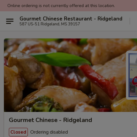
Online ordering is not currently offered at this location.
Gourmet Chinese Restaurant - Ridgeland
587 US-51 Ridgeland, MS 39157
Gourmet Chinese - Ridgeland
Ordering disabled
Closed