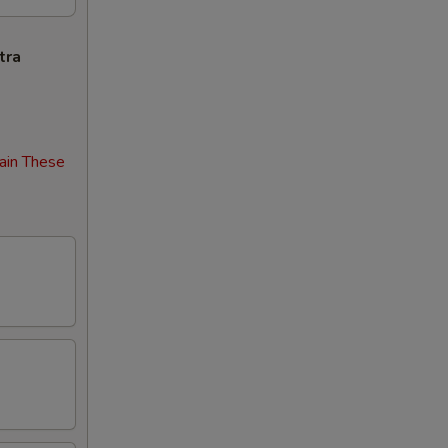
tra
ain These