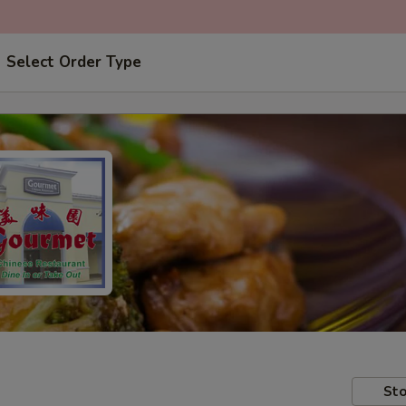
Select Order Type
Sto