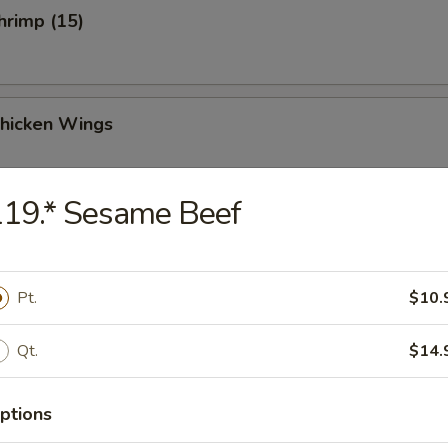
Shrimp (15)
Chicken Wings
19.* Sesame Beef
Chicken Wings (4)
Pt.
$10.
Qt.
$14.
 Sauce Chicken Wings (4)
ptions