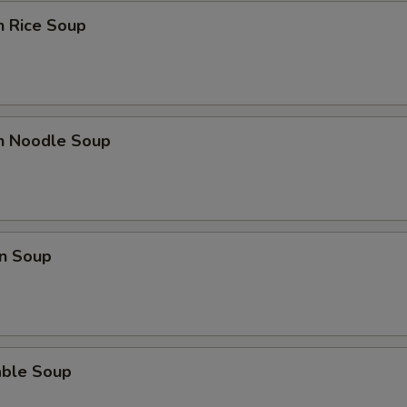
n Rice Soup
Extra Tofu
+ $2.
Extra Mushrooms
+ $2.
Extra Bok Choy
+ $2.
en Noodle Soup
Extra Peanuts
+ $2.
Extra Onions
+ $2.
n Soup
Extra Cashews
+ $2.
Extra Bamboo
+ $2.
Extra Carrots
+ $2.
able Soup
Extra Cabbage
+ $2.