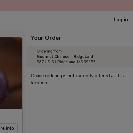
Log in
Your Order
Ordering from:
Gourmet Chinese - Ridgeland
587 US-51 Ridgeland, MS 39157
Online ordering is not currently offered at this
location.
re info