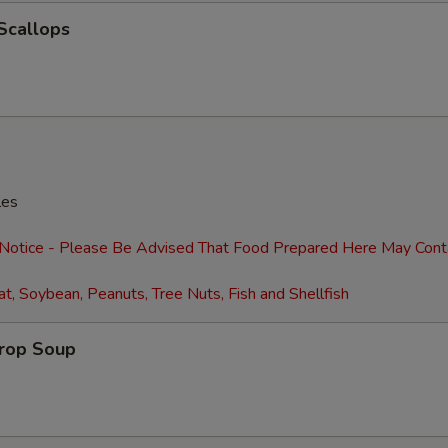
Extra Shrimp (4)
+ $2.
 Scallops
Extra Shrimp (8)
+ $4.
Extra Egg (1)
+ $1.
Extra Eggs (2)
+ $2.
Extra Baby Corn
+ $2.
les
Extra Pancakes (6)
+ $2.
 Notice - Please Be Advised That Food Prepared Here May Cont
t, Soybean, Peanuts, Tree Nuts, Fish and Shellfish
Add Water Chestnuts
+ $2.
Extra Broccoli
+ $2.
Drop Soup
Extra Green Onions
+ $2.
Extra Snow Peas
+ $2.