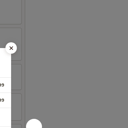
99
99