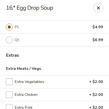
Online ordering is not currently offered at this location.
16.* Egg Drop Soup
Gourmet Chinese Restaurant - Ridgeland
587 US-51 Ridgeland, MS 39157
Pt.
$4.99
Select Order Type
Qt.
$6.99
Extras
Extra Meats / Vegs.
Extra Vegetables
+ $2.00
Gourmet Chinese - Ridgeland
Extra Chicken
+ $2.00
Ordering disabled
Closed
Extra Pork
+ $2.00