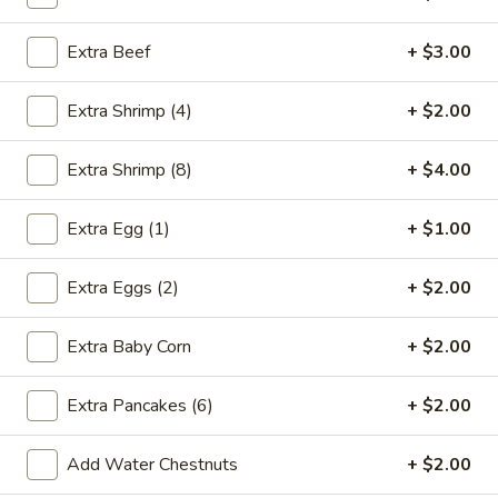
Store info
Call us
Extra Beef
+ $3.00
Soup
Extra Shrimp (4)
+ $2.00
Please note: requests for additional items or special
preparation may incur an
extra charge
not calculated on your
Extra Shrimp (8)
+ $4.00
online order.
Extra Egg (1)
+ $1.00
Appetizers
* Food Allergy Notice - Please Be Advised That Food
Extra Eggs (2)
+ $2.00
Prepared Here May Contain These Ingredients:
Milk, Egg, Wheat, Soybean, Peanuts, Tree Nuts, Fish and
Extra Baby Corn
+ $2.00
Shellfish
1.
Extra Pancakes (6)
+ $2.00
1. Egg Roll (1)
Egg
Roll
$1.79
Add Water Chestnuts
+ $2.00
(1)