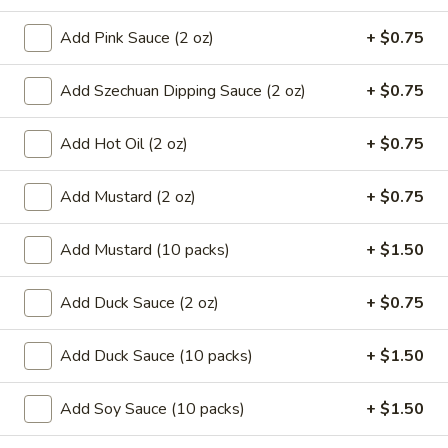
8.
8. French Fries
Add Pink Sauce (2 oz)
+ $0.75
French
Fries
$6.59
Add Szechuan Dipping Sauce (2 oz)
+ $0.75
9.*
9.* Fried Shrimp (15)
Fried
Add Hot Oil (2 oz)
+ $0.75
Shrimp
$10.59
(15)
Add Mustard (2 oz)
+ $0.75
10.
10. Fried Chicken Wings
Fried
Add Mustard (10 packs)
+ $1.50
Chicken
2:
$5.59
Wings
4:
$9.99
Add Duck Sauce (2 oz)
+ $0.75
11.
Add Duck Sauce (10 packs)
+ $1.50
11. Honey Chicken Wings (4)
Honey
Chicken
$10.79
Add Soy Sauce (10 packs)
+ $1.50
Wings
(4)