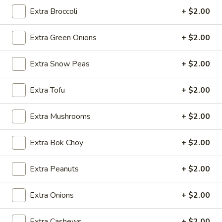
2.*
Extra Broccoli
+ $2.00
2.* Shrimp Egg Roll (1)
Shrimp
Egg
$2.59
Extra Green Onions
+ $2.00
Roll
(1)
2.
Extra Snow Peas
+ $2.00
2. Beef Egg Roll (1)
Beef
Egg
$2.59
Extra Tofu
+ $2.00
Roll
(1)
3.
Extra Mushrooms
+ $2.00
3. Vegetable Spring Roll (2)
Vegetable
Spring
$2.99
Extra Bok Choy
+ $2.00
Roll
(2)
4.
4. Boneless Spare Ribs
Extra Peanuts
+ $2.00
Boneless
Spare
S:
$9.99
Extra Onions
+ $2.00
Ribs
L:
$14.99
Extra Cashews
+ $2.00