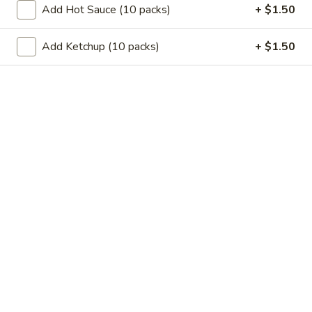
11.
Add Hot Sauce (10 packs)
+ $1.50
11. Garlic Sauce Chicken Wings (4)
Garlic
Sauce
$10.79
Add Ketchup (10 packs)
+ $1.50
Chicken
Wings
11.
(4)
11. Buffalo Chicken Wings (4)
Buffalo
Chicken
$10.79
Wings
(4)
12.
12. Chicken Stick
Chicken
Stick
3:
$7.29
6:
$10.29
13.
13. Teriyaki Beef
Teriyaki
Beef
3:
$7.99
6:
$10.99