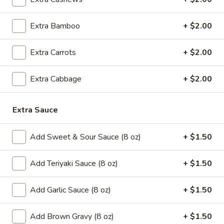
5.
5. Cream Cheese Wonton
Cream
Cheese
Extra Bamboo
+ $2.00
4:
$4.99
Wonton
8:
$7.29
Extra Carrots
+ $2.00
6.
6. Sweet Biscuit
Sweet
Extra Cabbage
+ $2.00
Biscuit
5:
$4.29
10:
$6.29
Extra Sauce
7.
7. Fried Dumplings (8)
Add Sweet & Sour Sauce (8 oz)
+ $1.50
Fried
Dumplings
$8.99
Add Teriyaki Sauce (8 oz)
+ $1.50
(8)
7.
7. Steamed Dumplings (8)
Add Garlic Sauce (8 oz)
+ $1.50
Steamed
Dumplings
$8.99
(8)
Add Brown Gravy (8 oz)
+ $1.50