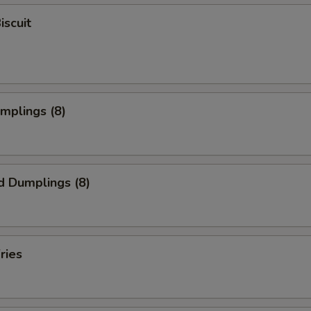
iscuit
umplings (8)
d Dumplings (8)
ries