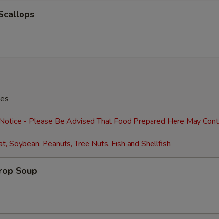
Extra Shrimp (4)
+ $2.
 Scallops
Extra Shrimp (8)
+ $4.
Extra Egg (1)
+ $1.
Extra Eggs (2)
+ $2.
Extra Baby Corn
+ $2.
les
Extra Pancakes (6)
+ $2.
 Notice - Please Be Advised That Food Prepared Here May Cont
t, Soybean, Peanuts, Tree Nuts, Fish and Shellfish
Add Water Chestnuts
+ $2.
Extra Broccoli
+ $2.
Drop Soup
Extra Green Onions
+ $2.
Extra Snow Peas
+ $2.