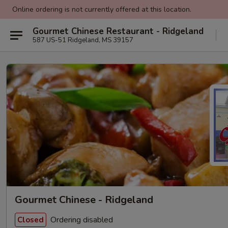
Online ordering is not currently offered at this location.
Gourmet Chinese Restaurant - Ridgeland
587 US-51 Ridgeland, MS 39157
Gourmet Chinese - Ridgeland
Ordering disabled
Closed