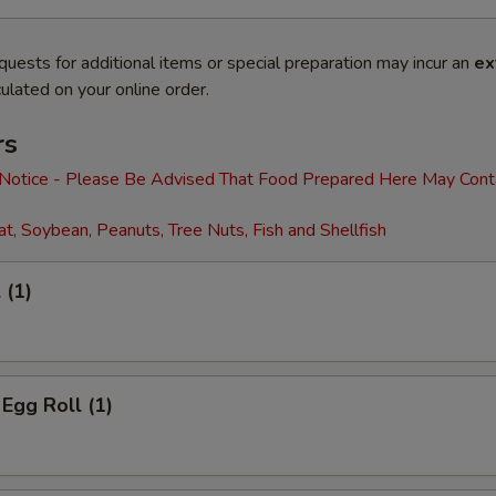
quests for additional items or special preparation may incur an
ex
ulated on your online order.
rs
 Notice - Please Be Advised That Food Prepared Here May Cont
t, Soybean, Peanuts, Tree Nuts, Fish and Shellfish
 (1)
 Egg Roll (1)