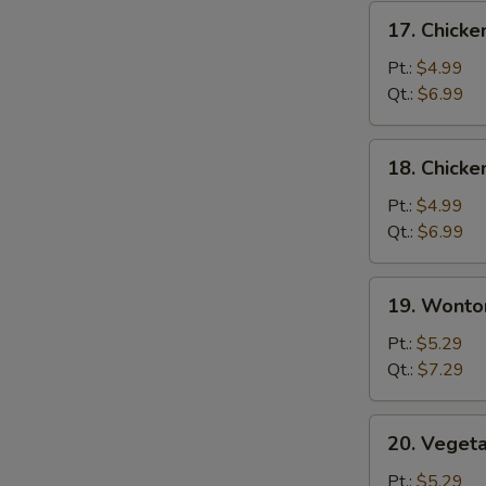
17.
17. Chicke
Chicken
Rice
Pt.:
$4.99
Soup
Qt.:
$6.99
18.
18. Chick
Chicken
Noodle
Pt.:
$4.99
Soup
Qt.:
$6.99
19.
19. Wonto
Wonton
Soup
Pt.:
$5.29
Qt.:
$7.29
20.
20. Veget
Vegetable
Soup
Pt.:
$5.29