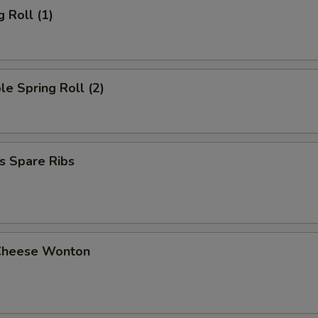
g Roll (1)
le Spring Roll (2)
s Spare Ribs
Cheese Wonton