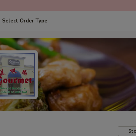
Select Order Type
Sto