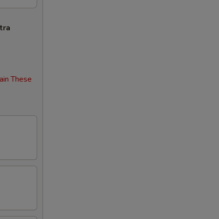
tra
ain These