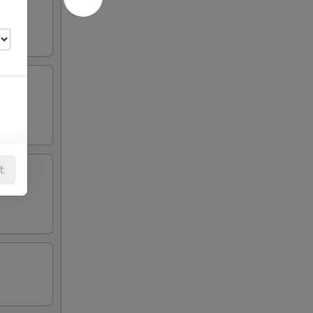
t
00
00
00
00