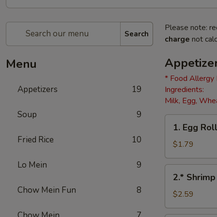
Please note: re
Search
charge
not calc
Appetize
Menu
* Food Allergy
Appetizers
19
Ingredients:
Milk, Egg, Whea
Soup
9
1.
1. Egg Roll
Egg
Fried Rice
10
Roll
$1.79
(1)
Lo Mein
9
2.*
2.* Shrimp
Shrimp
Chow Mein Fun
8
Egg
$2.59
Roll
Chow Mein
7
(1)