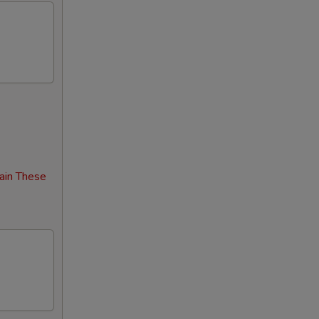
00
00
00
00
00
00
ain These
00
00
00
00