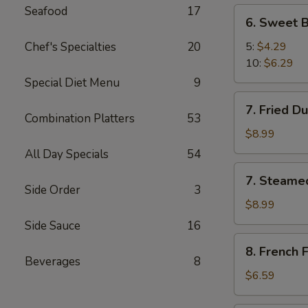
Seafood
17
6.
6. Sweet B
Sweet
Biscuit
Chef's Specialties
20
5:
$4.29
10:
$6.29
Special Diet Menu
9
7.
7. Fried D
Fried
Combination Platters
53
Dumplings
$8.99
(8)
All Day Specials
54
7.
7. Steame
Steamed
Side Order
3
Dumplings
$8.99
(8)
Side Sauce
16
8.
8. French F
French
Beverages
8
Fries
$6.59