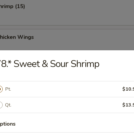
Shrimp (15)
Chicken Wings
8.* Sweet & Sour Shrimp
Chicken Wings (4)
Pt.
$10.
Qt.
$13.
 Sauce Chicken Wings (4)
ptions