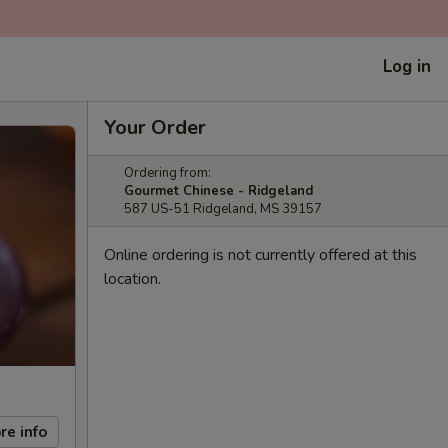
Log in
Your Order
Ordering from:
Gourmet Chinese - Ridgeland
587 US-51 Ridgeland, MS 39157
Online ordering is not currently offered at this
location.
re info