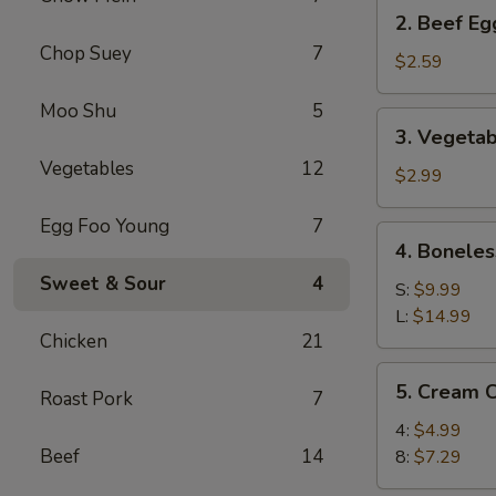
2.
2. Beef Eg
Beef
Chop Suey
7
Egg
$2.59
Roll
Moo Shu
5
(1)
3.
3. Vegetab
Vegetable
Vegetables
12
Spring
$2.99
Roll
Egg Foo Young
7
(2)
4.
4. Boneles
Boneless
Sweet & Sour
4
Spare
S:
$9.99
Ribs
L:
$14.99
Chicken
21
5.
5. Cream 
Roast Pork
7
Cream
Cheese
4:
$4.99
Wonton
Beef
14
8:
$7.29