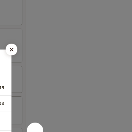
99
99