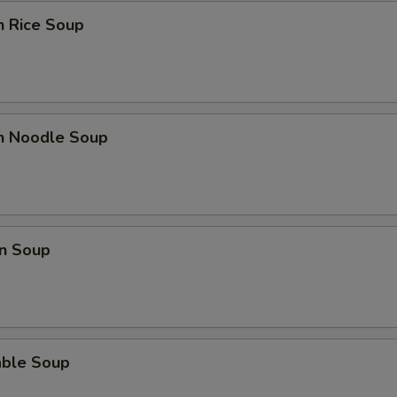
n Rice Soup
Extra Tofu
+ $2.
Extra Mushrooms
+ $2.
Extra Bok Choy
+ $2.
en Noodle Soup
Extra Peanuts
+ $2.
Extra Onions
+ $2.
n Soup
Extra Cashews
+ $2.
Extra Bamboo
+ $2.
Extra Carrots
+ $2.
able Soup
Extra Cabbage
+ $2.