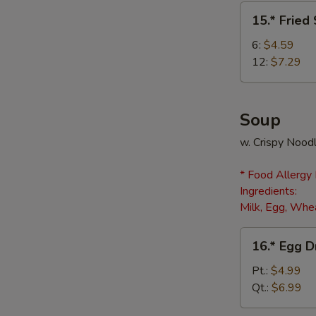
(8)
15.*
15.* Fried
Fried
Scallops
6:
$4.59
12:
$7.29
Soup
w. Crispy Nood
* Food Allergy
Ingredients:
Milk, Egg, Whea
16.*
16.* Egg 
Egg
Drop
Pt.:
$4.99
Soup
Qt.:
$6.99