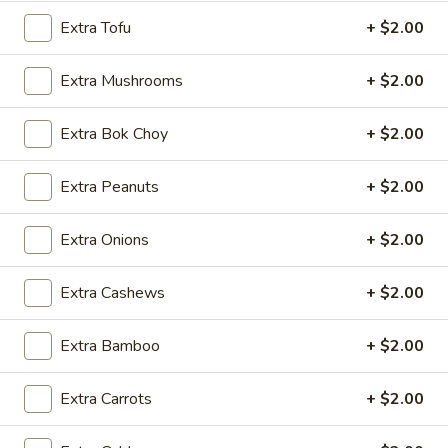
5.
5. Cream Cheese Wonton
Cream
Extra Tofu
+ $2.00
Cheese
4:
$4.99
Wonton
8:
$7.29
Extra Mushrooms
+ $2.00
6.
Extra Bok Choy
+ $2.00
6. Sweet Biscuit
Sweet
Biscuit
5:
$4.29
Extra Peanuts
+ $2.00
10:
$6.29
Extra Onions
+ $2.00
7.
7. Fried Dumplings (8)
Fried
Extra Cashews
+ $2.00
Dumplings
$8.99
(8)
Extra Bamboo
+ $2.00
7.
7. Steamed Dumplings (8)
Steamed
Extra Carrots
+ $2.00
Dumplings
$8.99
(8)