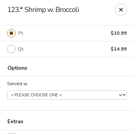
Online ordering is not currently offered at this location.
123.* Shrimp w. Broccoli
Gourmet Chinese Restaurant - Ridgeland
587 US-51 Ridgeland, MS 39157
Pt.
$10.99
Select Order Type
Qt.
$14.99
Options
Served w.
Gourmet Chinese - Ridgeland
Extras
Ordering disabled
Closed