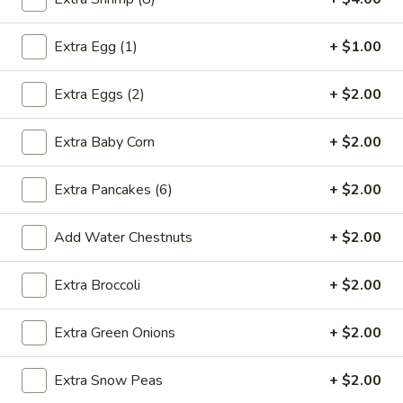
2.*
2.* Shrimp Egg Roll (1)
Shrimp
Extra Egg (1)
+ $1.00
Egg
$2.59
Roll
Extra Eggs (2)
+ $2.00
(1)
2.
2. Beef Egg Roll (1)
Beef
Extra Baby Corn
+ $2.00
Egg
$2.59
Roll
Extra Pancakes (6)
+ $2.00
(1)
3.
3. Vegetable Spring Roll (2)
Vegetable
Add Water Chestnuts
+ $2.00
Spring
$2.99
Roll
Extra Broccoli
+ $2.00
(2)
4.
4. Boneless Spare Ribs
Boneless
Extra Green Onions
+ $2.00
Spare
S:
$9.99
Ribs
L:
$14.99
Extra Snow Peas
+ $2.00