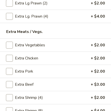
Extra Lg Prawn (2)
+ $2.00
Store info
Call us
Extra Lg. Prawn (4)
+ $4.00
Seafood
Please note: requests for additional items or special
Extra Meats / Vegs.
preparation may incur an
extra charge
not calculated on your
online order.
Extra Vegetables
+ $2.00
Appetizers
Extra Chicken
+ $2.00
* Food Allergy Notice - Please Be Advised That Food
Prepared Here May Contain These Ingredients:
Extra Pork
+ $2.00
Milk, Egg, Wheat, Soybean, Peanuts, Tree Nuts, Fish and
Shellfish
Extra Beef
+ $3.00
1.
1. Egg Roll (1)
Egg
Extra Shrimp (4)
+ $2.00
Roll
$1.79
(1)
Extra Shrimp (8)
+ $4.00