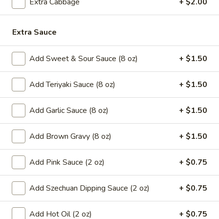
Extra Cabbage
+ $2.00
8.
8. French Fries
French
Fries
Extra Sauce
$6.59
9.*
Add Sweet & Sour Sauce (8 oz)
+ $1.50
9.* Fried Shrimp (15)
Fried
Shrimp
$10.59
Add Teriyaki Sauce (8 oz)
+ $1.50
(15)
10.
Add Garlic Sauce (8 oz)
+ $1.50
10. Fried Chicken Wings
Fried
Chicken
2:
$5.59
Add Brown Gravy (8 oz)
+ $1.50
Wings
4:
$9.99
Add Pink Sauce (2 oz)
+ $0.75
11.
11. Honey Chicken Wings (4)
Honey
Add Szechuan Dipping Sauce (2 oz)
+ $0.75
Chicken
$10.79
Wings
Add Hot Oil (2 oz)
+ $0.75
(4)