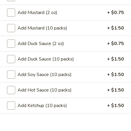
11.
11. Garlic Sauce Chicken Wings (4)
Garlic
Add Mustard (2 oz)
+ $0.75
Sauce
$10.79
Chicken
Add Mustard (10 packs)
+ $1.50
Wings
11.
(4)
11. Buffalo Chicken Wings (4)
Buffalo
Add Duck Sauce (2 oz)
+ $0.75
Chicken
$10.79
Wings
Add Duck Sauce (10 packs)
+ $1.50
(4)
12.
12. Chicken Stick
Chicken
Add Soy Sauce (10 packs)
+ $1.50
Stick
3:
$7.29
6:
$10.29
Add Hot Sauce (10 packs)
+ $1.50
13.
13. Teriyaki Beef
Add Ketchup (10 packs)
+ $1.50
Teriyaki
Beef
3:
$7.99
6:
$10.99