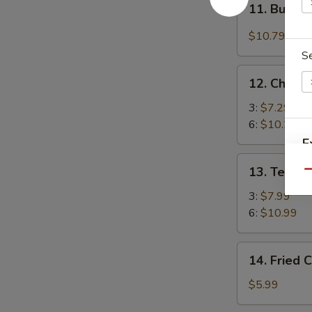
(4)
11. Buffal
Buffalo
Chicken
$10.79
Wings
S
(4)
12.
12. Chicke
Chicken
Stick
3:
$7.29
6:
$10.29
E
13.
13. Teriya
Qu
Teriyaki
E
Beef
3:
$7.99
6:
$10.99
14.
14. Fried 
Fried
Chicken
$5.99
Nuggets