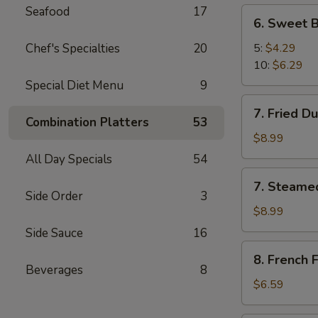
Seafood
17
6.
6. Sweet B
Sweet
Biscuit
Chef's Specialties
20
5:
$4.29
10:
$6.29
Special Diet Menu
9
7.
7. Fried D
Fried
Combination Platters
53
Dumplings
$8.99
(8)
All Day Specials
54
7.
7. Steame
Steamed
Side Order
3
Dumplings
$8.99
(8)
Side Sauce
16
8.
8. French F
French
Beverages
8
Fries
$6.59