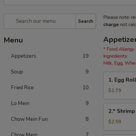
Please note: re
Search
charge
not calc
Appetize
Menu
* Food Allergy
Appetizers
19
Ingredients:
Milk, Egg, Whea
Soup
9
1.
1. Egg Roll
Egg
Fried Rice
10
Roll
$1.79
(1)
Lo Mein
9
2.*
2.* Shrimp
Shrimp
Chow Mein Fun
8
Egg
$2.59
Roll
Chow Mein
7
(1)