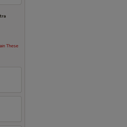
tra
ain These