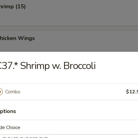
Shrimp (15)
Chicken Wings
37.* Shrimp w. Broccoli
Chicken Wings (4)
Combo
$12.
 Sauce Chicken Wings (4)
ptions
de Choice