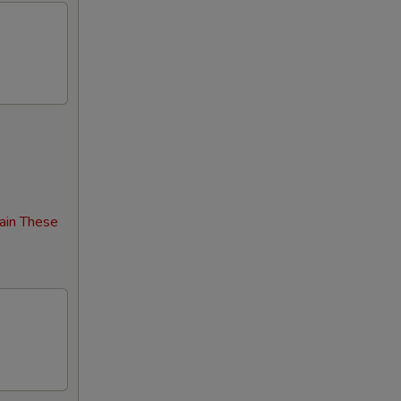
00
00
00
00
00
ain These
00
00
00
00