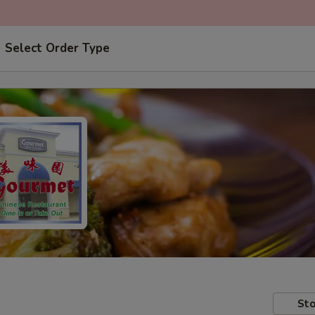
Select Order Type
Sto