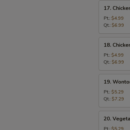
17.
17. Chicke
Chicken
Rice
Pt.:
$4.99
Soup
Qt.:
$6.99
18.
18. Chick
Chicken
Noodle
Pt.:
$4.99
Soup
Qt.:
$6.99
19.
19. Wonto
Wonton
Soup
Pt.:
$5.29
Qt.:
$7.29
20.
20. Veget
Vegetable
Soup
Pt.:
$5.29