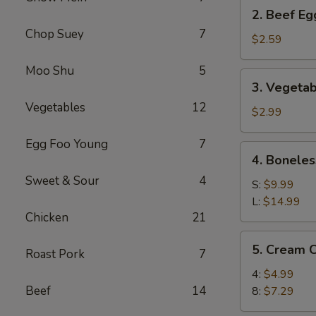
2.
2. Beef Eg
Beef
Chop Suey
7
Egg
$2.59
Roll
Moo Shu
5
(1)
3.
3. Vegetab
Vegetable
Vegetables
12
Spring
$2.99
Roll
Egg Foo Young
7
(2)
4.
4. Boneles
Boneless
Sweet & Sour
4
Spare
S:
$9.99
Ribs
L:
$14.99
Chicken
21
5.
5. Cream 
Roast Pork
7
Cream
Cheese
4:
$4.99
Wonton
Beef
14
8:
$7.29