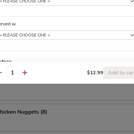
o Chicken Wings (4)
erved w.
n Stick
xtras
Add to car
$12.99
ki Beef
antity
xtra Meats / Vegs.
Extra Vegetables
+ $2.
Extra Chicken
+ $2.
Chicken Nuggets (8)
Extra Pork
+ $2.