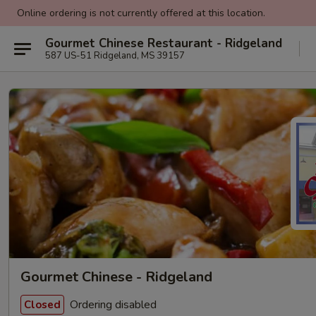
Online ordering is not currently offered at this location.
Gourmet Chinese Restaurant - Ridgeland
587 US-51 Ridgeland, MS 39157
Gourmet Chinese - Ridgeland
Ordering disabled
Closed