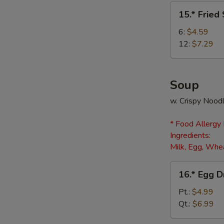
(8)
15.*
15.* Fried
Fried
Scallops
6:
$4.59
12:
$7.29
Soup
w. Crispy Nood
* Food Allergy
Ingredients:
Milk, Egg, Whea
16.*
16.* Egg 
Egg
Drop
Pt.:
$4.99
Soup
Qt.:
$6.99