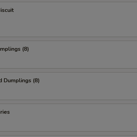
iscuit
umplings (8)
d Dumplings (8)
ries