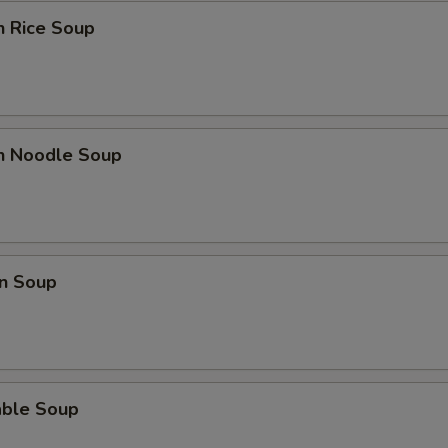
Extra Green Onions
+ $2.
n Rice Soup
Extra Snow Peas
+ $2.
Extra Tofu
+ $2.
Extra Mushrooms
+ $2.
en Noodle Soup
Extra Bok Choy
+ $2.
Extra Peanuts
+ $2.
n Soup
Extra Onions
+ $2.
Extra Cashews
+ $2.
Extra Bamboo
+ $2.
able Soup
Extra Carrots
+ $2.