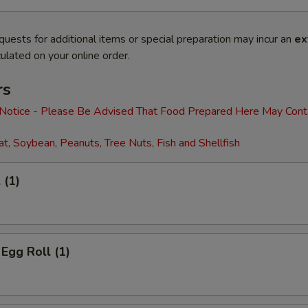
quests for additional items or special preparation may incur an
ex
ulated on your online order.
rs
 Notice - Please Be Advised That Food Prepared Here May Cont
t, Soybean, Peanuts, Tree Nuts, Fish and Shellfish
 (1)
 Egg Roll (1)