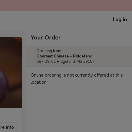
Log in
Your Order
Ordering from:
Gourmet Chinese - Ridgeland
587 US-51 Ridgeland, MS 39157
Online ordering is not currently offered at this
location.
re info