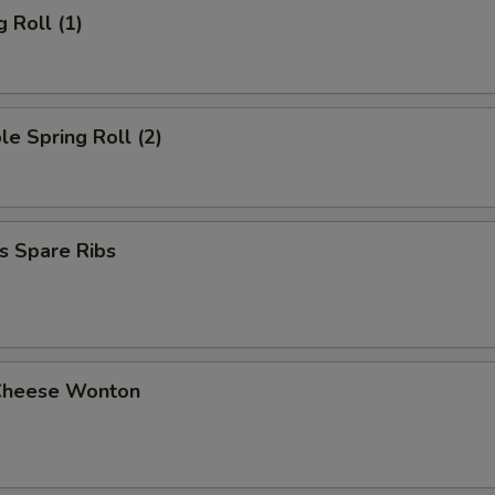
g Roll (1)
le Spring Roll (2)
s Spare Ribs
Cheese Wonton