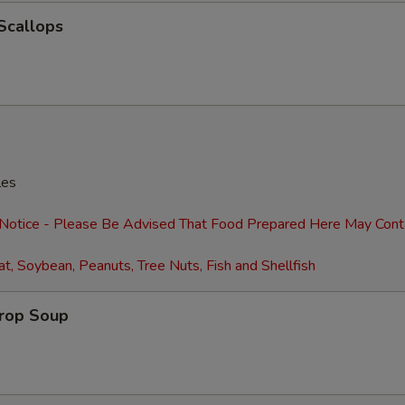
Extra Beef
+ $3.
 Scallops
Extra Shrimp (4)
+ $2.
Extra Shrimp (8)
+ $4.
Extra Egg (1)
+ $1.
les
Extra Eggs (2)
+ $2.
 Notice - Please Be Advised That Food Prepared Here May Cont
Extra Baby Corn
+ $2.
t, Soybean, Peanuts, Tree Nuts, Fish and Shellfish
Extra Pancakes (6)
+ $2.
Drop Soup
Add Water Chestnuts
+ $2.
Extra Broccoli
+ $2.