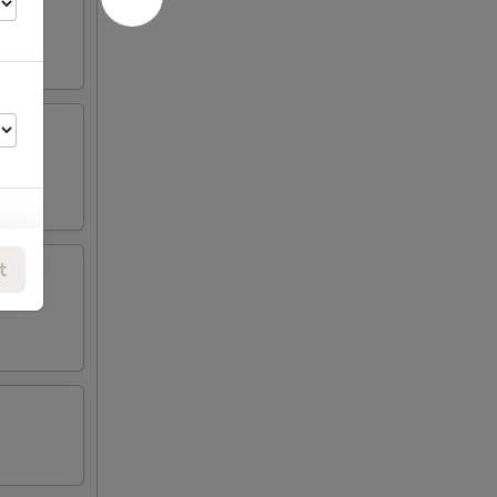
t
00
00
00