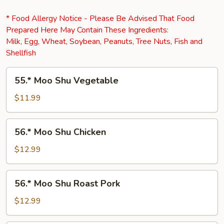
* Food Allergy Notice - Please Be Advised That Food
Prepared Here May Contain These Ingredients:
Milk, Egg, Wheat, Soybean, Peanuts, Tree Nuts, Fish and
Shellfish
55.*
55.* Moo Shu Vegetable
Moo
Shu
$11.99
Vegetable
56.*
56.* Moo Shu Chicken
Moo
Shu
$12.99
Chicken
56.*
56.* Moo Shu Roast Pork
Moo
Shu
$12.99
Roast