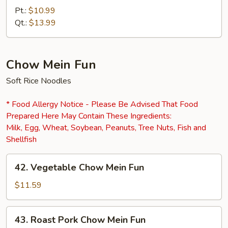
Mein
Pt.:
$10.99
Qt.:
$13.99
Chow Mein Fun
Soft Rice Noodles
* Food Allergy Notice - Please Be Advised That Food
Prepared Here May Contain These Ingredients:
Milk, Egg, Wheat, Soybean, Peanuts, Tree Nuts, Fish and
Shellfish
42.
42. Vegetable Chow Mein Fun
Vegetable
Chow
$11.59
Mein
Fun
43.
43. Roast Pork Chow Mein Fun
Roast