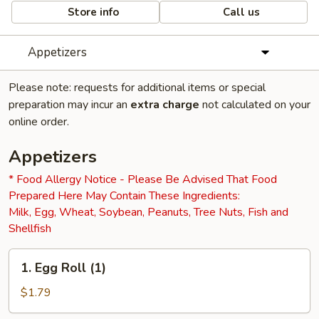
Store info
Call us
Appetizers
Please note: requests for additional items or special
preparation may incur an
extra charge
not calculated on your
online order.
Appetizers
* Food Allergy Notice - Please Be Advised That Food
Prepared Here May Contain These Ingredients:
Milk, Egg, Wheat, Soybean, Peanuts, Tree Nuts, Fish and
Shellfish
1.
1. Egg Roll (1)
Egg
Roll
$1.79
(1)