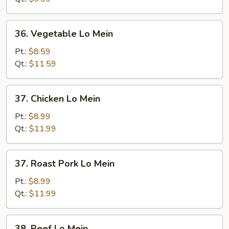
36.
36. Vegetable Lo Mein
Vegetable
Lo
Pt.:
$8.59
Mein
Qt.:
$11.59
37.
37. Chicken Lo Mein
Chicken
Lo
Pt.:
$8.99
Mein
Qt.:
$11.99
37.
37. Roast Pork Lo Mein
Roast
Pork
Pt.:
$8.99
Lo
Qt.:
$11.99
Mein
38.
38. Beef Lo Mein