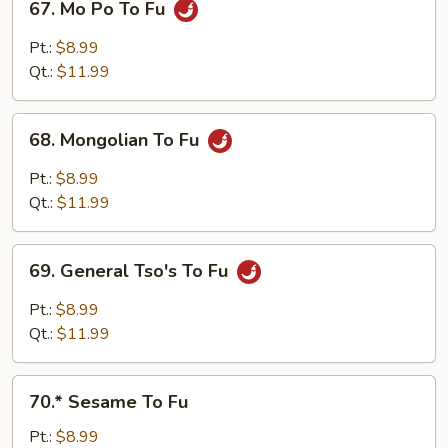
67. Mo Po To Fu
Mo
Po
Pt.:
$8.99
To
Qt.:
$11.99
Fu
68.
68. Mongolian To Fu
Mongolian
To
Pt.:
$8.99
Fu
Qt.:
$11.99
69.
69. General Tso's To Fu
General
Tso's
Pt.:
$8.99
To
Qt.:
$11.99
Fu
70.*
70.* Sesame To Fu
Sesame
To
Pt.:
$8.99