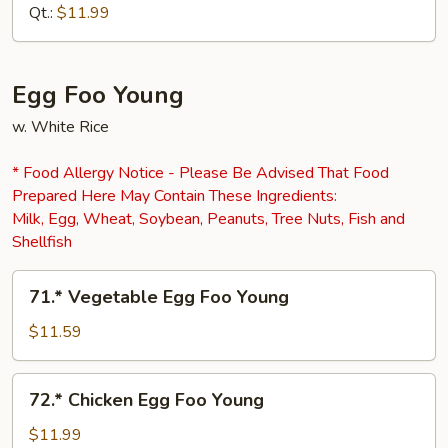
Fu
Qt.:
$11.99
Egg Foo Young
w. White Rice
* Food Allergy Notice - Please Be Advised That Food
Prepared Here May Contain These Ingredients:
Milk, Egg, Wheat, Soybean, Peanuts, Tree Nuts, Fish and
Shellfish
71.*
71.* Vegetable Egg Foo Young
Vegetable
Egg
$11.59
Foo
Young
72.*
72.* Chicken Egg Foo Young
Chicken
Egg
$11.99