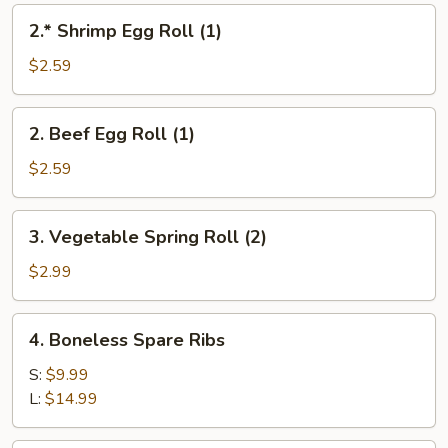
2.*
2.* Shrimp Egg Roll (1)
Shrimp
Egg
$2.59
Roll
(1)
2.
2. Beef Egg Roll (1)
Beef
Egg
$2.59
Roll
(1)
3.
3. Vegetable Spring Roll (2)
Vegetable
Spring
$2.99
Roll
(2)
4.
4. Boneless Spare Ribs
Boneless
Spare
S:
$9.99
Ribs
L:
$14.99