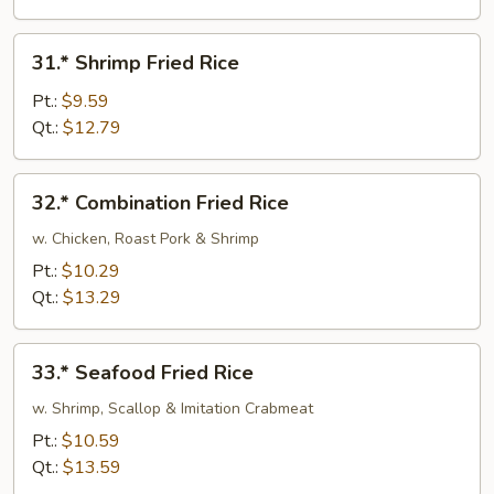
31.*
31.* Shrimp Fried Rice
Shrimp
Fried
Pt.:
$9.59
Rice
Qt.:
$12.79
32.*
32.* Combination Fried Rice
Combination
Fried
w. Chicken, Roast Pork & Shrimp
Rice
Pt.:
$10.29
Qt.:
$13.29
33.*
33.* Seafood Fried Rice
Seafood
Fried
w. Shrimp, Scallop & Imitation Crabmeat
Rice
Pt.:
$10.59
Qt.:
$13.59