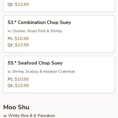
Suey
Qt.:
$12.99
53.*
53.* Combination Chop Suey
Combination
Chop
w. Chicken, Roast Pork & Shrimp
Suey
Pt.:
$10.59
Qt.:
$13.59
55.*
55.* Seafood Chop Suey
Seafood
Chop
w. Shrimp, Scallop & Imitation Crabmeat
Suey
Pt.:
$10.99
Qt.:
$13.99
Moo Shu
w. White Rice & 6 Pancakes