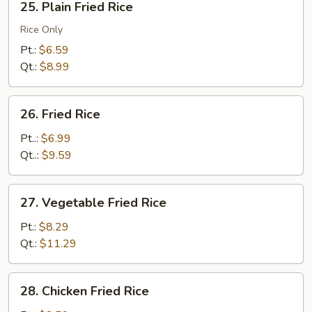
25. Plain Fried Rice
Plain
Fried
Rice Only
Rice
Pt.:
$6.59
Qt.:
$8.99
26.
26. Fried Rice
Fried
Rice
Pt..:
$6.99
Qt..:
$9.59
27.
27. Vegetable Fried Rice
Vegetable
Fried
Pt.:
$8.29
Rice
Qt.:
$11.29
28.
28. Chicken Fried Rice
Chicken