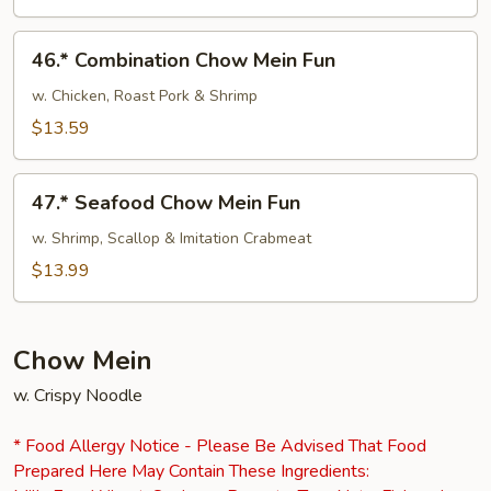
Mein
Fun
46.*
46.* Combination Chow Mein Fun
Combination
Chow
w. Chicken, Roast Pork & Shrimp
Mein
$13.59
Fun
47.*
47.* Seafood Chow Mein Fun
Seafood
Chow
w. Shrimp, Scallop & Imitation Crabmeat
Mein
$13.99
Fun
Chow Mein
w. Crispy Noodle
* Food Allergy Notice - Please Be Advised That Food
Prepared Here May Contain These Ingredients: