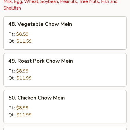
Milk, Egg, Wheat, Soybean, Peanuts, Tree Nuts, Fish and
Shellfish
48.
48. Vegetable Chow Mein
Vegetable
Chow
Pt.:
$8.59
Mein
Qt.:
$11.59
49.
49. Roast Pork Chow Mein
Roast
Pork
Pt.:
$8.99
Chow
Qt.:
$11.99
Mein
50.
50. Chicken Chow Mein
Chicken
Chow
Pt.:
$8.99
Mein
Qt.:
$11.99