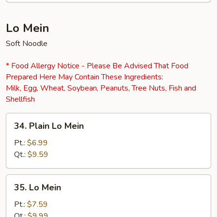
Lo Mein
Soft Noodle
* Food Allergy Notice - Please Be Advised That Food
Prepared Here May Contain These Ingredients:
Milk, Egg, Wheat, Soybean, Peanuts, Tree Nuts, Fish and
Shellfish
34.
34. Plain Lo Mein
Plain
Lo
Pt.:
$6.99
Mein
Qt.:
$9.59
35.
35. Lo Mein
Lo
Mein
Pt.:
$7.59
Qt.:
$9.99