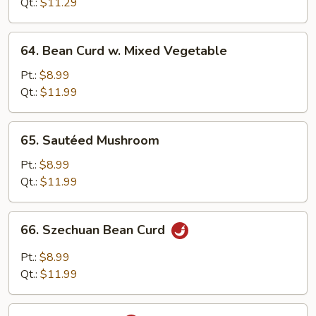
Qt.:
$11.29
64.
64. Bean Curd w. Mixed Vegetable
Bean
Curd
Pt.:
$8.99
w.
Qt.:
$11.99
Mixed
Vegetable
65.
65. Sautéed Mushroom
Sautéed
Mushroom
Pt.:
$8.99
Qt.:
$11.99
66.
66. Szechuan Bean Curd
Szechuan
Bean
Pt.:
$8.99
Curd
Qt.:
$11.99
67.