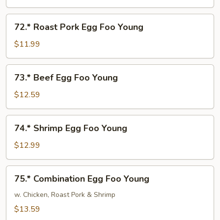
Foo
Young
72.*
72.* Roast Pork Egg Foo Young
Roast
Pork
$11.99
Egg
Foo
73.*
73.* Beef Egg Foo Young
Young
Beef
Egg
$12.59
Foo
Young
74.*
74.* Shrimp Egg Foo Young
Shrimp
Egg
$12.99
Foo
Young
75.*
75.* Combination Egg Foo Young
Combination
Egg
w. Chicken, Roast Pork & Shrimp
Foo
$13.59
Young