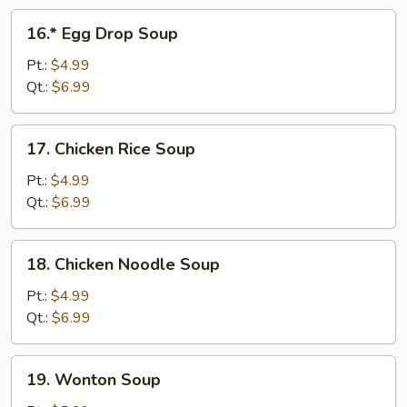
16.*
16.* Egg Drop Soup
Egg
Drop
Pt.:
$4.99
Soup
Qt.:
$6.99
17.
17. Chicken Rice Soup
Chicken
Rice
Pt.:
$4.99
Soup
Qt.:
$6.99
18.
18. Chicken Noodle Soup
Chicken
Noodle
Pt.:
$4.99
Soup
Qt.:
$6.99
19.
19. Wonton Soup
Wonton