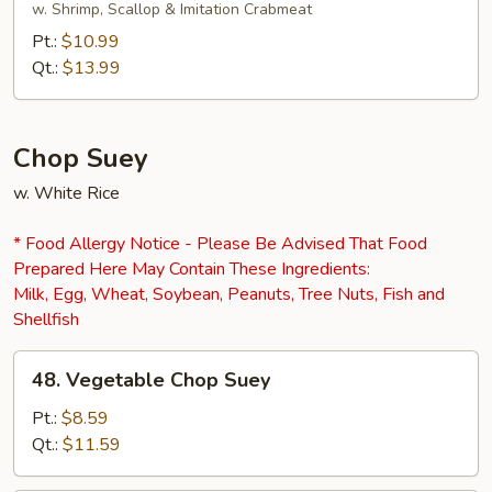
Chow
w. Shrimp, Scallop & Imitation Crabmeat
Mein
Pt.:
$10.99
Qt.:
$13.99
Chop Suey
w. White Rice
* Food Allergy Notice - Please Be Advised That Food
Prepared Here May Contain These Ingredients:
Milk, Egg, Wheat, Soybean, Peanuts, Tree Nuts, Fish and
Shellfish
48.
48. Vegetable Chop Suey
Vegetable
Chop
Pt.:
$8.59
Suey
Qt.:
$11.59