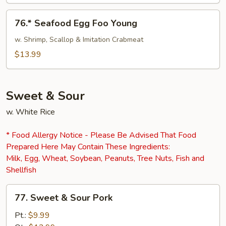
76.*
76.* Seafood Egg Foo Young
Seafood
Egg
w. Shrimp, Scallop & Imitation Crabmeat
Foo
$13.99
Young
Sweet & Sour
w. White Rice
* Food Allergy Notice - Please Be Advised That Food
Prepared Here May Contain These Ingredients:
Milk, Egg, Wheat, Soybean, Peanuts, Tree Nuts, Fish and
Shellfish
77.
77. Sweet & Sour Pork
Sweet
&
Pt.:
$9.99