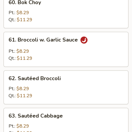
60. Bok Choy
Bok
Choy
Pt.:
$8.29
Qt.:
$11.29
61.
61. Broccoli w. Garlic Sauce
Broccoli
w.
Pt.:
$8.29
Garlic
Qt.:
$11.29
Sauce
62.
62. Sautéed Broccoli
Sautéed
Broccoli
Pt.:
$8.29
Qt.:
$11.29
63.
63. Sautéed Cabbage
Sautéed
Cabbage
Pt.:
$8.29