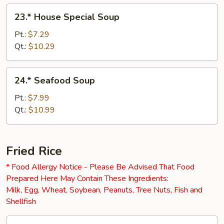
23.*
23.* House Special Soup
House
Special
Pt.:
$7.29
Soup
Qt.:
$10.29
24.*
24.* Seafood Soup
Seafood
Soup
Pt.:
$7.99
Qt.:
$10.99
Fried Rice
* Food Allergy Notice - Please Be Advised That Food
Prepared Here May Contain These Ingredients:
Milk, Egg, Wheat, Soybean, Peanuts, Tree Nuts, Fish and
Shellfish
25.