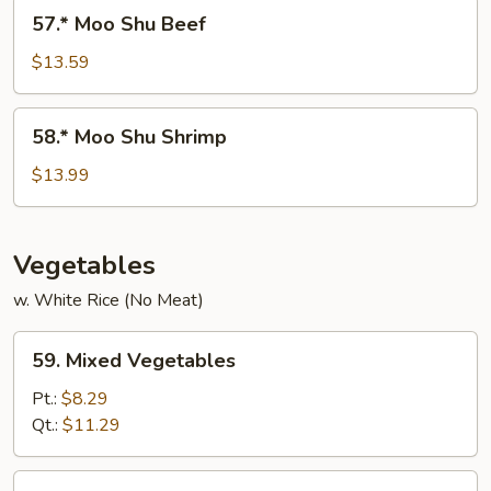
Pork
57.*
57.* Moo Shu Beef
Moo
Shu
$13.59
Beef
58.*
58.* Moo Shu Shrimp
Moo
Shu
$13.99
Shrimp
Vegetables
w. White Rice (No Meat)
59.
59. Mixed Vegetables
Mixed
Vegetables
Pt.:
$8.29
Qt.:
$11.29
60.