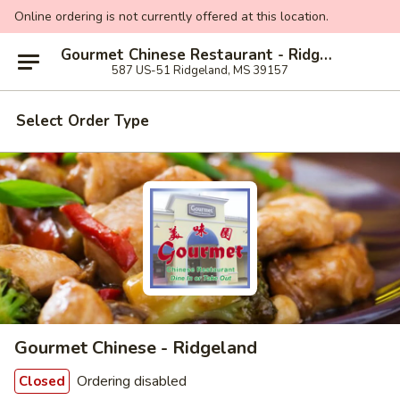
Online ordering is not currently offered at this location.
Gourmet Chinese Restaurant - Ridgeland
587 US-51 Ridgeland, MS 39157
Select Order Type
Gourmet Chinese - Ridgeland
Ordering disabled
Closed