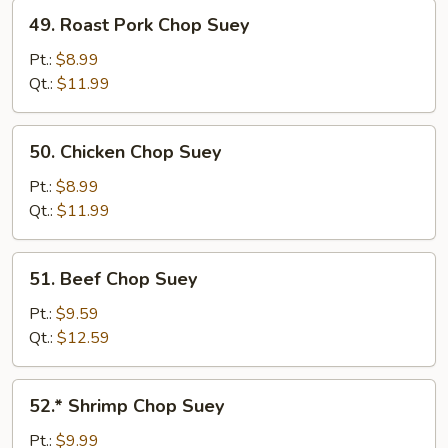
49.
49. Roast Pork Chop Suey
Roast
Pork
Pt.:
$8.99
Chop
Qt.:
$11.99
Suey
50.
50. Chicken Chop Suey
Chicken
Chop
Pt.:
$8.99
Suey
Qt.:
$11.99
51.
51. Beef Chop Suey
Beef
Chop
Pt.:
$9.59
Suey
Qt.:
$12.59
52.*
52.* Shrimp Chop Suey
Shrimp
Chop
Pt.:
$9.99