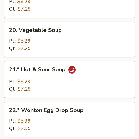
Soup
Pt.:
$5.29
Qt.:
$7.29
20.
20. Vegetable Soup
Vegetable
Soup
Pt.:
$5.29
Qt.:
$7.29
21.*
21.* Hot & Sour Soup
Hot
&
Pt.:
$5.29
Sour
Qt.:
$7.29
Soup
22.*
22.* Wonton Egg Drop Soup
Wonton
Egg
Pt.:
$5.99
Drop
Qt.:
$7.99
Soup