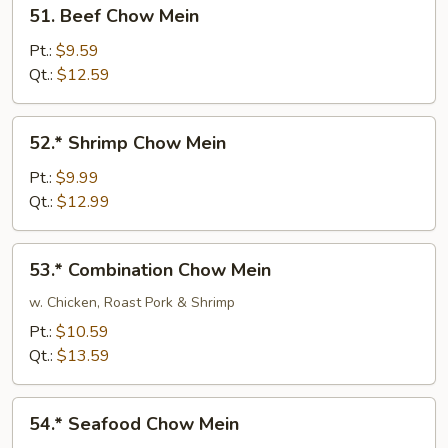
51.
51. Beef Chow Mein
Beef
Chow
Pt.:
$9.59
Mein
Qt.:
$12.59
52.*
52.* Shrimp Chow Mein
Shrimp
Chow
Pt.:
$9.99
Mein
Qt.:
$12.99
53.*
53.* Combination Chow Mein
Combination
Chow
w. Chicken, Roast Pork & Shrimp
Mein
Pt.:
$10.59
Qt.:
$13.59
54.*
54.* Seafood Chow Mein
Seafood