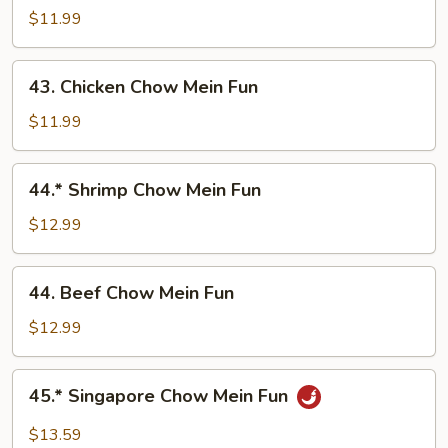
Pork
$11.99
Chow
Mein
43.
43. Chicken Chow Mein Fun
Fun
Chicken
Chow
$11.99
Mein
Fun
44.*
44.* Shrimp Chow Mein Fun
Shrimp
Chow
$12.99
Mein
Fun
44.
44. Beef Chow Mein Fun
Beef
Chow
$12.99
Mein
Fun
45.*
45.* Singapore Chow Mein Fun
Singapore
Chow
$13.59