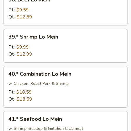
Beef
Lo
Pt.:
$9.59
Mein
Qt.:
$12.59
39.*
39.* Shrimp Lo Mein
Shrimp
Lo
Pt.:
$9.99
Mein
Qt.:
$12.99
40.*
40.* Combination Lo Mein
Combination
Lo
w. Chicken, Roast Pork & Shrimp
Mein
Pt.:
$10.59
Qt.:
$13.59
41.*
41.* Seafood Lo Mein
Seafood
Lo
w. Shrimp, Scallop & Imitation Crabmeat