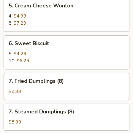
5.
5. Cream Cheese Wonton
Cream
Cheese
4:
$4.99
Wonton
8:
$7.29
6.
6. Sweet Biscuit
Sweet
Biscuit
5:
$4.29
10:
$6.29
7.
7. Fried Dumplings (8)
Fried
Dumplings
$8.99
(8)
7.
7. Steamed Dumplings (8)
Steamed
Dumplings
$8.99
(8)