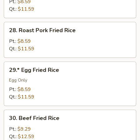
Fried
Pt.:
$8.59
Rice
Qt.:
$11.59
28.
28. Roast Pork Fried Rice
Roast
Pork
Pt.:
$8.59
Fried
Qt.:
$11.59
Rice
29.*
29.* Egg Fried Rice
Egg
Fried
Egg Only
Rice
Pt.:
$8.59
Qt.:
$11.59
30.
30. Beef Fried Rice
Beef
Fried
Pt.:
$9.29
Rice
Qt.:
$12.59