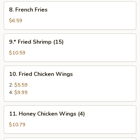
8.
8. French Fries
French
Fries
$6.59
9.*
9.* Fried Shrimp (15)
Fried
Shrimp
$10.59
(15)
10.
10. Fried Chicken Wings
Fried
Chicken
2:
$5.59
Wings
4:
$9.99
11.
11. Honey Chicken Wings (4)
Honey
Chicken
$10.79
Wings
(4)