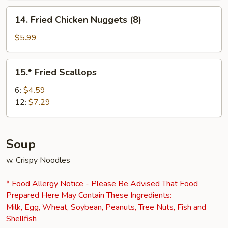
14.
14. Fried Chicken Nuggets (8)
Fried
Chicken
$5.99
Nuggets
(8)
15.*
15.* Fried Scallops
Fried
Scallops
6:
$4.59
12:
$7.29
Soup
w. Crispy Noodles
* Food Allergy Notice - Please Be Advised That Food
Prepared Here May Contain These Ingredients:
Milk, Egg, Wheat, Soybean, Peanuts, Tree Nuts, Fish and
Shellfish