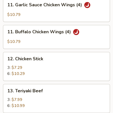
11.
11. Garlic Sauce Chicken Wings (4)
Garlic
Sauce
$10.79
Chicken
Wings
11.
(4)
11. Buffalo Chicken Wings (4)
Buffalo
Chicken
$10.79
Wings
(4)
12.
12. Chicken Stick
Chicken
Stick
3:
$7.29
6:
$10.29
13.
13. Teriyaki Beef
Teriyaki
Beef
3:
$7.99
6:
$10.99